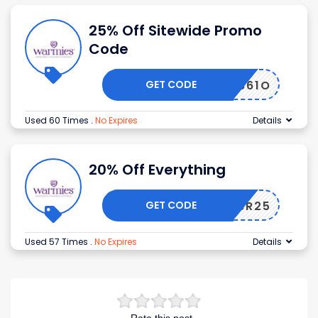
25% Off Sitewide Promo
Code
GET CODE
1Y49861O
Used 60 Times
.
No Expires
Details
20% Off Everything
GET CODE
0G47BR25
Used 57 Times
.
No Expires
Details