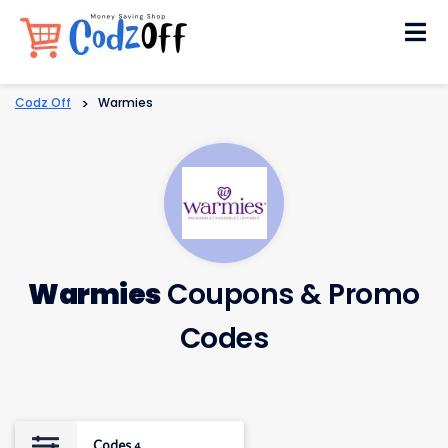
Skip
to
content
Codz Off
>
Warmies
Warmies
Coupons & Promo
Codes
Codes
4