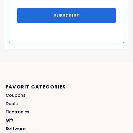
SUBSCRIBE
FAVORIT CATEGORIES
Coupons
Deals
Electronics
Gift
Software