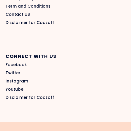
Term and Conditions
Contact US
Disclaimer for Codzoff
CONNECT WITH US
Facebook
Twitter
Instagram
Youtube
Disclaimer for Codzoff