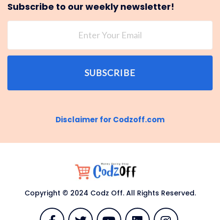
Subscribe to our weekly newsletter!
SUBSCRIBE
Disclaimer for Codzoff.com
Copyright © 2024 Codz Off. All Rights Reserved.