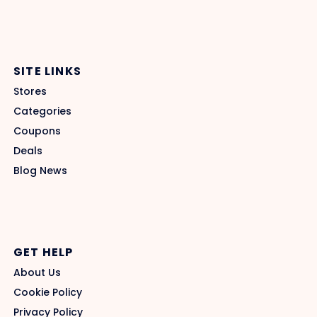
SITE LINKS
Stores
Categories
Coupons
Deals
Blog News
GET HELP
About Us
Cookie Policy
Privacy Policy