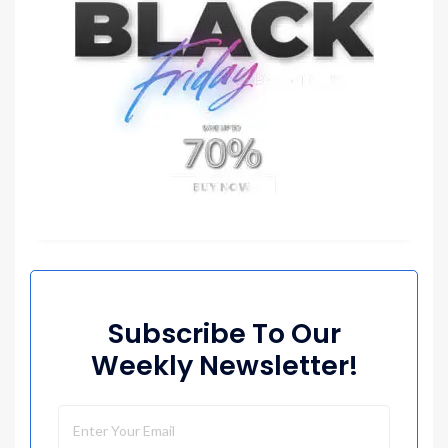
Subscribe To Our
Weekly Newsletter!