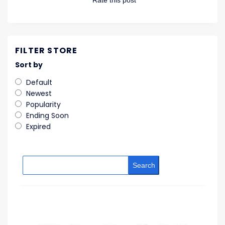
Rate this post
FILTER STORE
Sort by
Default
Newest
Popularity
Ending Soon
Expired
Search