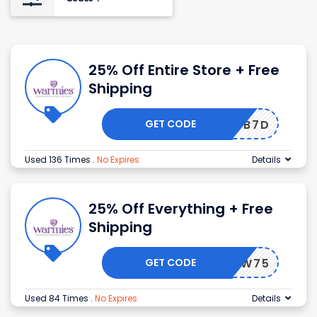
25% Off Entire Store + Free
Shipping
GET CODE
G8M7BB7D
Used 136 Times
.
No Expires
Details
25% Off Everything + Free
Shipping
GET CODE
G8WE9W75
Used 84 Times
.
No Expires
Details