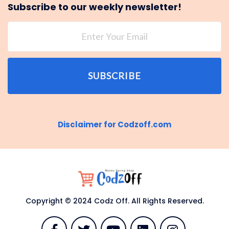
Subscribe to our weekly newsletter!
SUBSCRIBE
Disclaimer for Codzoff.com
Copyright © 2024 Codz Off. All Rights Reserved.