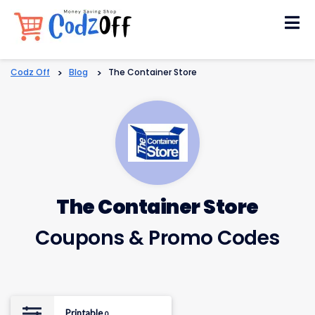
Skip
to
content
Codz Off
>
Blog
>
The Container Store
The Container Store
Coupons & Promo Codes
Printable
0