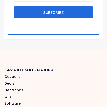
SUBSCRIBE
FAVORIT CATEGORIES
Coupons
Deals
Electronics
Gift
Software