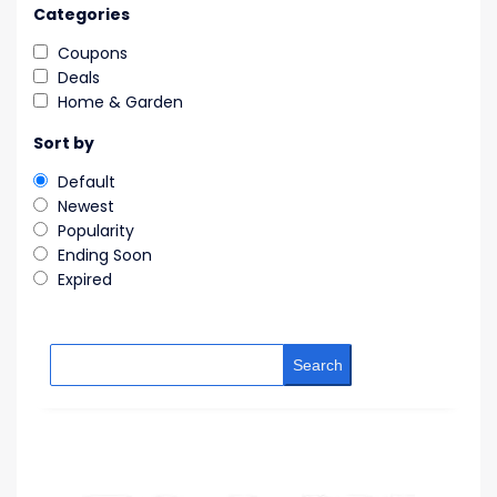
Categories
Coupons
Deals
Home & Garden
Sort by
Default
Newest
Popularity
Ending Soon
Expired
Search