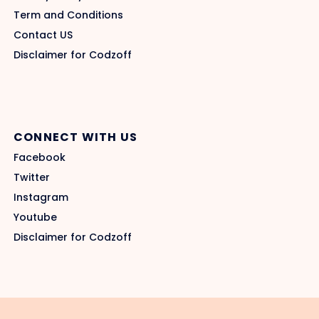
Term and Conditions
Contact US
Disclaimer for Codzoff
CONNECT WITH US
Facebook
Twitter
Instagram
Youtube
Disclaimer for Codzoff