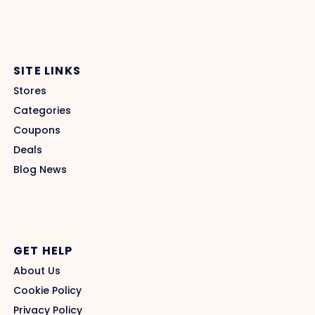
SITE LINKS
Stores
Categories
Coupons
Deals
Blog News
GET HELP
About Us
Cookie Policy
Privacy Policy