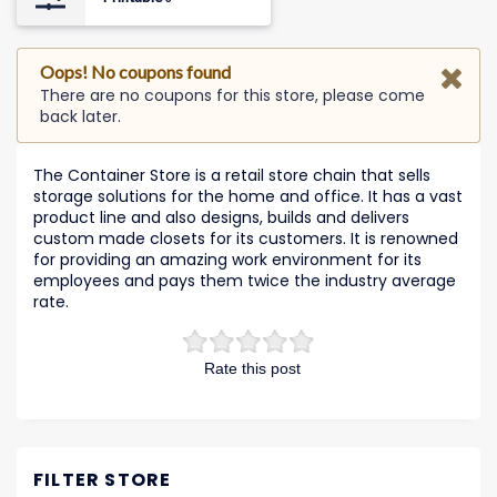
Oops! No coupons found
There are no coupons for this store, please come
back later.
The Container Store is a retail store chain that sells
storage solutions for the home and office. It has a vast
product line and also designs, builds and delivers
custom made closets for its customers. It is renowned
for providing an amazing work environment for its
employees and pays them twice the industry average
rate.
Rate this post
FILTER STORE