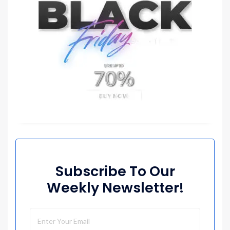
Subscribe To Our
Weekly Newsletter!