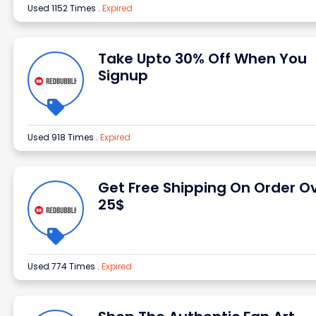
Used 1152 Times
.
Expired
Take Upto 30% Off When You
Signup
Used 918 Times
.
Expired
Get Free Shipping On Order O
25$
Used 774 Times
.
Expired