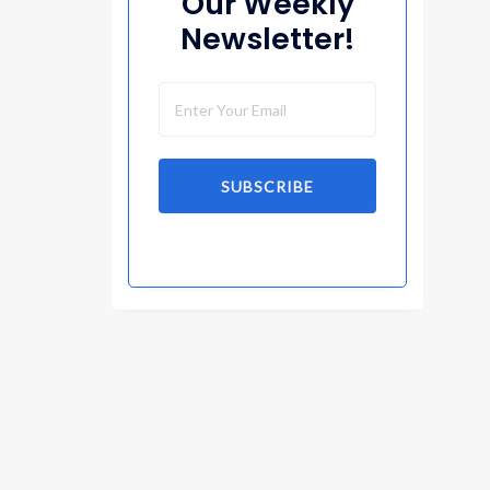
Our Weekly
Newsletter!
SUBSCRIBE