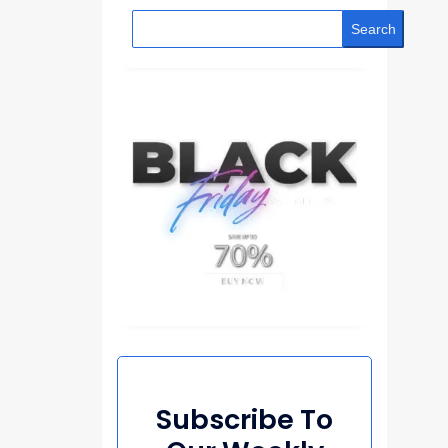
Search
Subscribe To