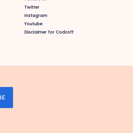
Twitter
Instagram
Youtube
Disclaimer for Codzoff
BE