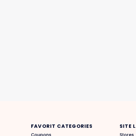
FAVORIT CATEGORIES
SITE 
Coupons
Stores