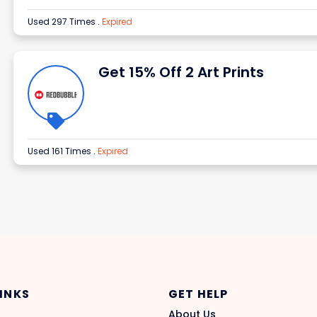
Used 297 Times
.
Expired
Get 15% Off 2 Art Prints
Used 161 Times
.
Expired
LINKS
GET HELP
About Us