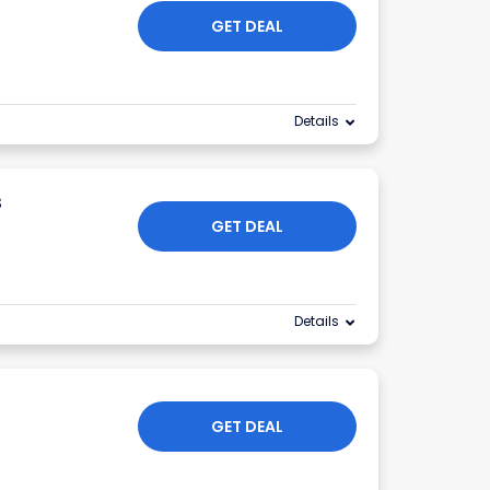
GET DEAL
Details
s
GET DEAL
Details
GET DEAL