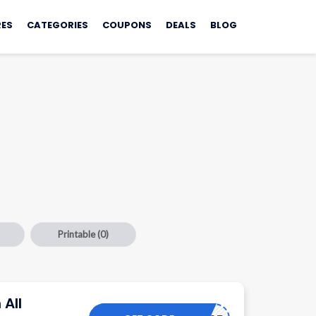
ES
CATEGORIES
COUPONS
DEALS
BLOG
Printable
(0)
 All