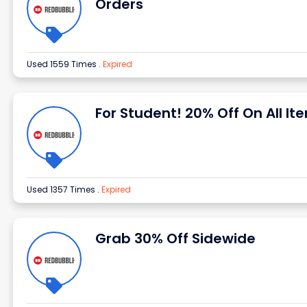
Orders
Used 1559 Times
.
Expired
For Student! 20% Off On All It
Used 1357 Times
.
Expired
Grab 30% Off Sidewide