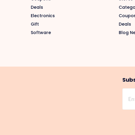
Deals
Catego
Electronics
Coupo
Gift
Deals
Software
Blog N
Subs