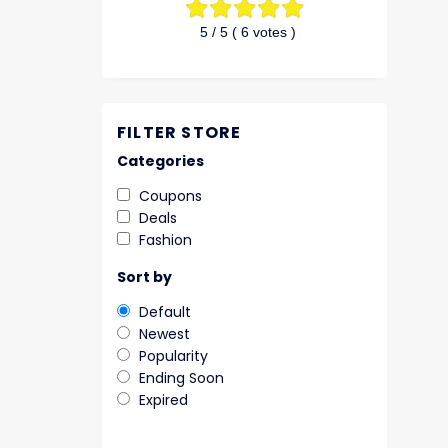
5
/ 5 (
6
votes )
FILTER STORE
Categories
Coupons
Deals
Fashion
Sort by
Default
Newest
Popularity
Ending Soon
Expired