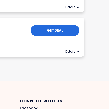
Details
GET DEAL
Details
CONNECT WITH US
Facebook