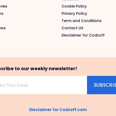
ries
Cookie Policy
ns
Privacy Policy
Term and Conditions
ews
Contact US
Disclaimer for Codzoff
cribe to our weekly newsletter!
SUBSCRI
Disclaimer for Codzoff.com