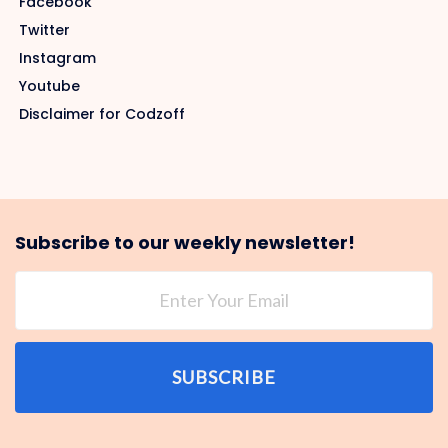
Facebook
Twitter
Instagram
Youtube
Disclaimer for Codzoff
Subscribe to our weekly newsletter!
SUBSCRIBE