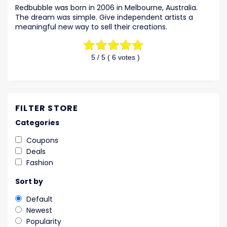
Redbubble was born in 2006 in Melbourne, Australia.
The dream was simple. Give independent artists a
meaningful new way to sell their creations.
5
/ 5 (
6
votes )
FILTER STORE
Categories
Coupons
Deals
Fashion
Sort by
Default
Newest
Popularity