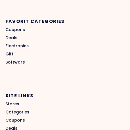
FAVORIT CATEGORIES
Coupons
Deals
Electronics
Gift
Software
SITE LINKS
Stores
Categories
Coupons
Deals