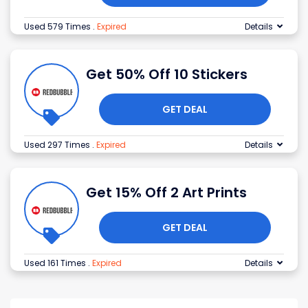
Used 579 Times
.
Expired
Details
Get 50% Off 10 Stickers
GET DEAL
Used 297 Times
.
Expired
Details
Get 15% Off 2 Art Prints
GET DEAL
Used 161 Times
.
Expired
Details