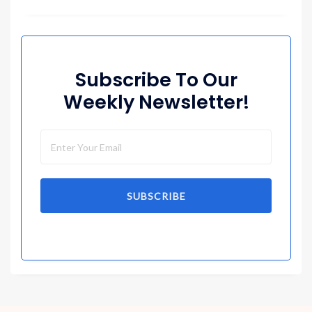
Subscribe To Our
Weekly Newsletter!
SUBSCRIBE