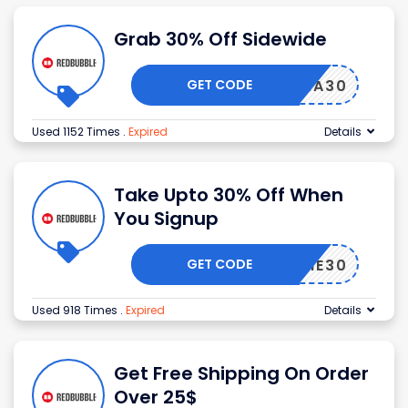
Grab 30% Off Sidewide
GET CODE
EXTRA30
Used 1152 Times
.
Expired
Details
Take Upto 30% Off When
You Signup
GET CODE
ELCOME30
Used 918 Times
.
Expired
Details
Get Free Shipping On Order
Over 25$