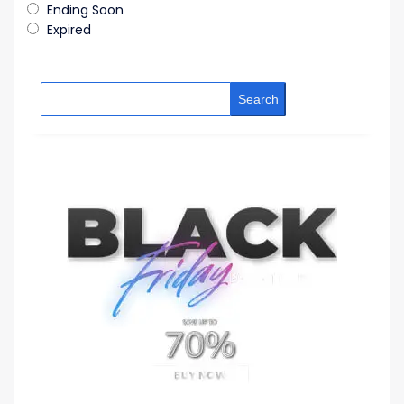
Ending Soon
Expired
Search