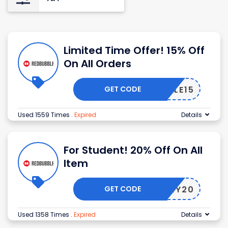
Limited Time Offer! 15% Off
On All Orders
GET CODE
BUBBLE15
Used 1559 Times
.
Expired
Details
For Student! 20% Off On All
Item
GET CODE
SKY20
Used 1358 Times
.
Expired
Details