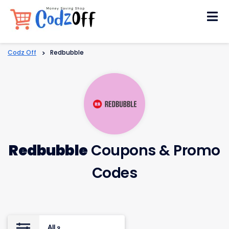
Skip
to
content
Codz Off
>
Redbubble
Redbubble
Coupons & Promo
Codes
All
9