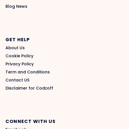
Blog News
GET HELP
About Us
Cookie Policy
Privacy Policy
Term and Conditions
Contact US
Disclaimer for Codzoff
CONNECT WITH US