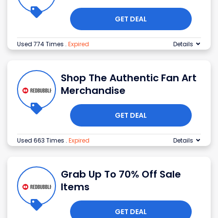
GET DEAL
Used 774 Times
.
Expired
Details
Shop The Authentic Fan Art
Merchandise
GET DEAL
Used 663 Times
.
Expired
Details
Grab Up To 70% Off Sale
Items
GET DEAL