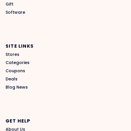
Gift
Software
SITE LINKS
Stores
Categories
Coupons
Deals
Blog News
GET HELP
About Us