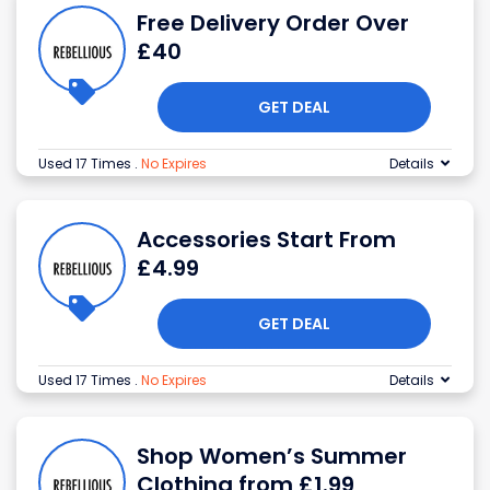
Free Delivery Order Over
£40
GET DEAL
Used 17 Times
.
No Expires
Details
Accessories Start From
£4.99
GET DEAL
Used 17 Times
.
No Expires
Details
Shop Women’s Summer
Clothing from £1.99