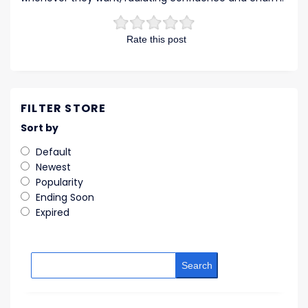
Rate this post
FILTER STORE
Sort by
Default
Newest
Popularity
Ending Soon
Expired
Search