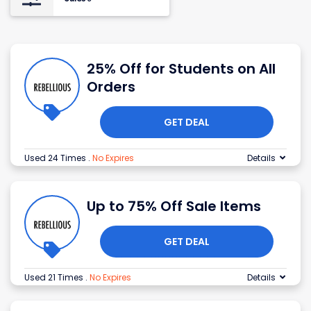
25% Off for Students on All
Orders
GET DEAL
Used 24 Times
.
No Expires
Details
Up to 75% Off Sale Items
GET DEAL
Used 21 Times
.
No Expires
Details