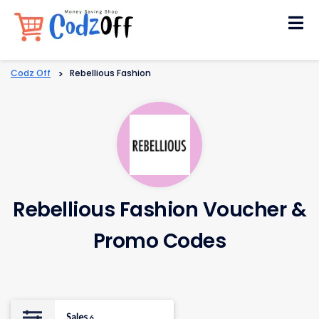
Skip
to
content
Codz Off
>
Rebellious Fashion
Rebellious Fashion Voucher &
Promo Codes
Sales
6