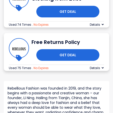
GET DEAL
Used 74 Times
.
No Expires
Details
Free Returns Policy
GET DEAL
Used 75 Times
.
No Expires
Details
Rebellious Fashion was founded in 2019, and the story
begins with a passionate and creative woman – our
founder, Li Ning. Hailing from Tianjin, China, she has
always had a deep love for fashion and a belief that
every woman should be able to wear what they love,
whenever they want, radiating confidence and charm.