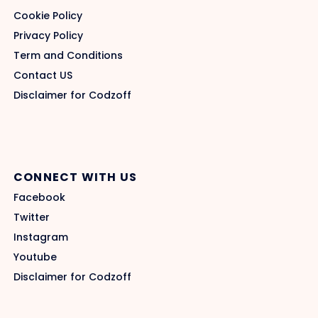
Cookie Policy
Privacy Policy
Term and Conditions
Contact US
Disclaimer for Codzoff
CONNECT WITH US
Facebook
Twitter
Instagram
Youtube
Disclaimer for Codzoff