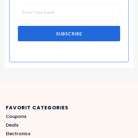
SUBSCRIBE
FAVORIT CATEGORIES
Coupons
Deals
Electronics