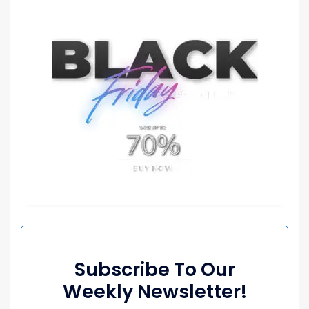
Subscribe To Our
Weekly Newsletter!