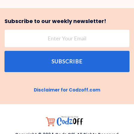
Subscribe to our weekly newsletter!
SUBSCRIBE
Disclaimer for Codzoff.com