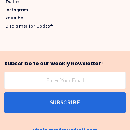
Twitter
Instagram
Youtube
Disclaimer for Codzoff
Subscribe to our weekly newsletter!
SUBSCRIBE