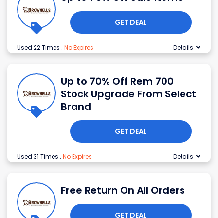
GET DEAL
Used 22 Times
.
No Expires
Details
Up to 70% Off Rem 700
Stock Upgrade From Select
Brand
GET DEAL
Used 31 Times
.
No Expires
Details
Free Return On All Orders
GET DEAL