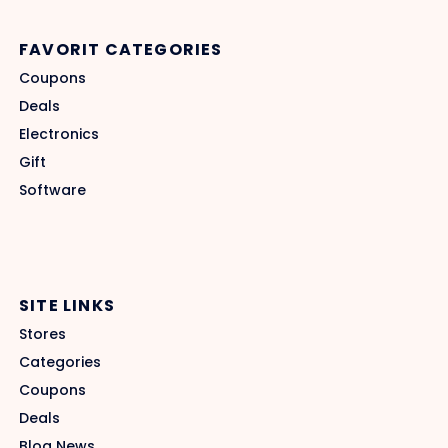
FAVORIT CATEGORIES
Coupons
Deals
Electronics
Gift
Software
SITE LINKS
Stores
Categories
Coupons
Deals
Blog News