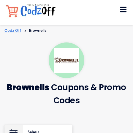
Skip
to
content
Codz Off
>
Brownells
Brownells
Coupons & Promo
Codes
Sales
5