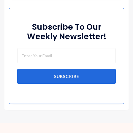
Subscribe To Our
Weekly Newsletter!
SUBSCRIBE