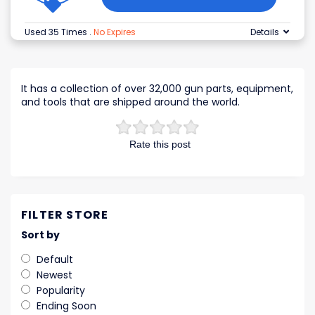
Used 35 Times
.
No Expires
Details
It has a collection of over 32,000 gun parts, equipment,
and tools that are shipped around the world.
Rate this post
FILTER STORE
Sort by
Default
Newest
Popularity
Ending Soon