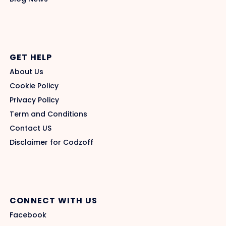
GET HELP
About Us
Cookie Policy
Privacy Policy
Term and Conditions
Contact US
Disclaimer for Codzoff
CONNECT WITH US
Facebook