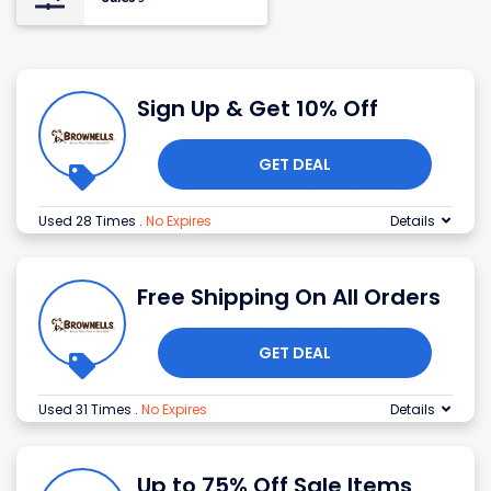
Sign Up & Get 10% Off
GET DEAL
Used 28 Times
.
No Expires
Details
Free Shipping On All Orders
GET DEAL
Used 31 Times
.
No Expires
Details
Up to 75% Off Sale Items