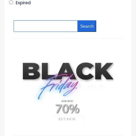
Expired
Search