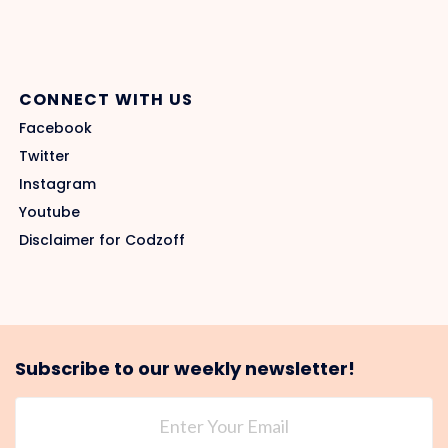
CONNECT WITH US
Facebook
Twitter
Instagram
Youtube
Disclaimer for Codzoff
Subscribe to our weekly newsletter!