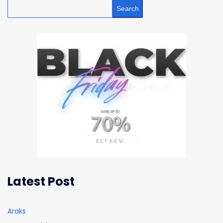
Search
Latest Post
Araks