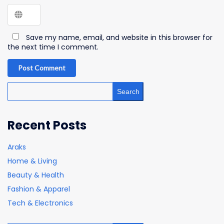
Save my name, email, and website in this browser for
the next time I comment.
Post Comment
Search
Recent Posts
Araks
Home & Living
Beauty & Health
Fashion & Apparel
Tech & Electronics