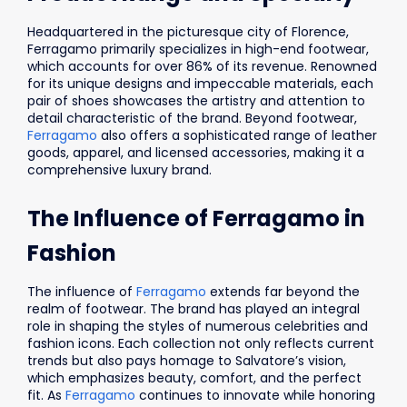
Headquartered in the picturesque city of Florence,
Ferragamo primarily specializes in high-end footwear,
which accounts for over 86% of its revenue. Renowned
for its unique designs and impeccable materials, each
pair of shoes showcases the artistry and attention to
detail characteristic of the brand. Beyond footwear,
Ferragamo
also offers a sophisticated range of leather
goods, apparel, and licensed accessories, making it a
comprehensive luxury brand.
The Influence of Ferragamo in
Fashion
The influence of
Ferragamo
extends far beyond the
realm of footwear. The brand has played an integral
role in shaping the styles of numerous celebrities and
fashion icons. Each collection not only reflects current
trends but also pays homage to Salvatore’s vision,
which emphasizes beauty, comfort, and the perfect
fit. As
Ferragamo
continues to innovate while honoring