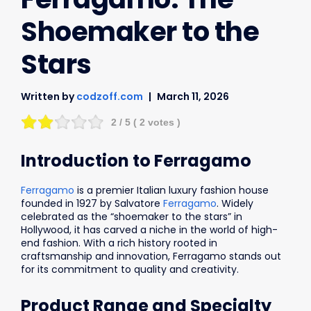
Shoemaker to the
Stars
Written by
codzoff.com
March 11, 2026
2
/ 5 (
2
votes )
Introduction to Ferragamo
Ferragamo
is a premier Italian luxury fashion house
founded in 1927 by Salvatore
Ferragamo
. Widely
celebrated as the “shoemaker to the stars” in
Hollywood, it has carved a niche in the world of high-
end fashion. With a rich history rooted in
craftsmanship and innovation, Ferragamo stands out
for its commitment to quality and creativity.
Product Range and Specialty