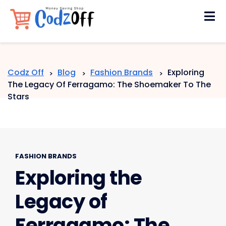
Skip
to
content
Codz Off
Blog
Fashion Brands
Exploring
>
>
>
The Legacy Of Ferragamo: The Shoemaker To The
Stars
FASHION BRANDS
Exploring the
Legacy of
Ferragamo: The