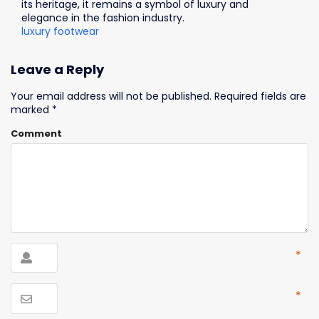
its heritage, it remains a symbol of luxury and
elegance in the fashion industry.
luxury footwear
Leave a Reply
Your email address will not be published.
Required fields are
marked
*
Comment
*
*