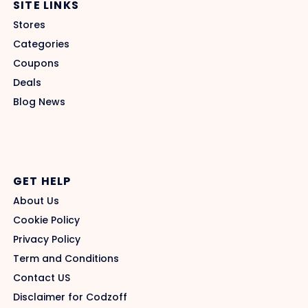
SITE LINKS
Stores
Categories
Coupons
Deals
Blog News
GET HELP
About Us
Cookie Policy
Privacy Policy
Term and Conditions
Contact US
Disclaimer for Codzoff