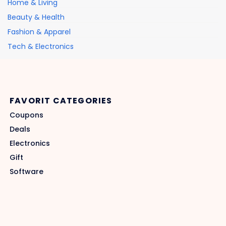
Home & Living
Beauty & Health
Fashion & Apparel
Tech & Electronics
FAVORIT CATEGORIES
Coupons
Deals
Electronics
Gift
Software