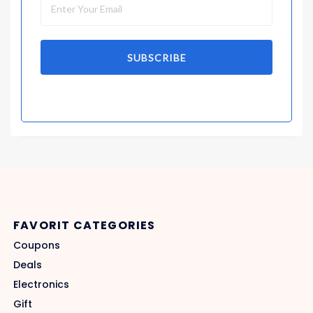
SUBSCRIBE
FAVORIT CATEGORIES
Coupons
Deals
Electronics
Gift