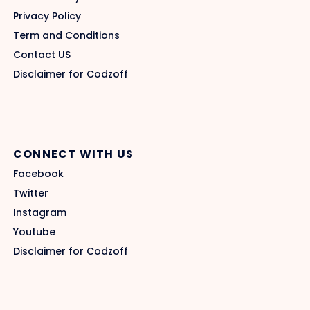
Privacy Policy
Term and Conditions
Contact US
Disclaimer for Codzoff
CONNECT WITH US
Facebook
Twitter
Instagram
Youtube
Disclaimer for Codzoff