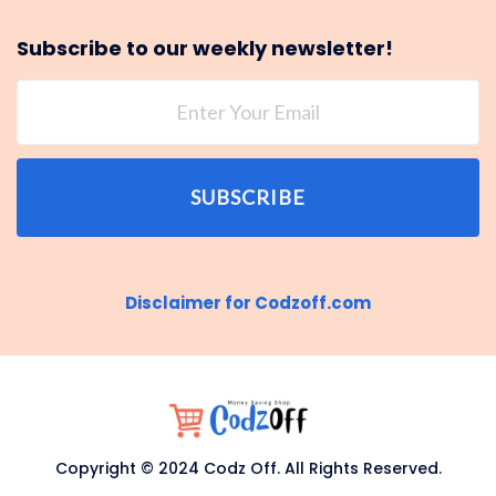
Subscribe to our weekly newsletter!
SUBSCRIBE
Disclaimer for Codzoff.com
Copyright © 2024 Codz Off. All Rights Reserved.