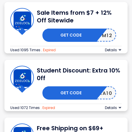
Sale Items from $7 + 12%
Off Sitewide
GET CODE
EDM12
Used 1095 Times
.
Expired
Details
Student Discount: Extra 10%
0ff
GET CODE
EXTRA10
Used 1072 Times
.
Expired
Details
Free Shipping on $69+