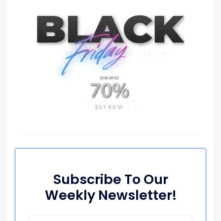
Subscribe To Our
Weekly Newsletter!