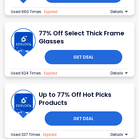
Used 660 Times
.
Expired
Details
77% Off Select Thick Frame
Glasses
GET DEAL
Used 624 Times
.
Expired
Details
Up to 77% Off Hot Picks
Products
GET DEAL
Used 337 Times
.
Expired
Details