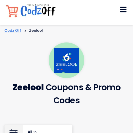
Skip
to
content
Codz Off
>
Zeelool
Zeelool
Coupons & Promo
Codes
All
10