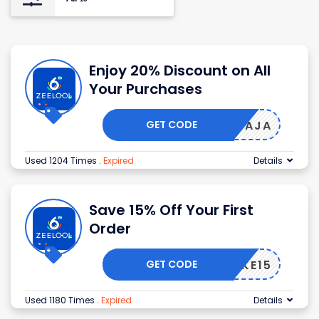
Enjoy 20% Discount on All
Your Purchases
GET CODE
AJA
Used 1204 Times
.
Expired
Details
Save 15% Off Your First
Order
GET CODE
TAKE15
Used 1180 Times
.
Expired
Details