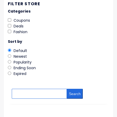
FILTER STORE
Categories
Coupons
Deals
Fashion
Sort by
Default
Newest
Popularity
Ending Soon
Expired
Search