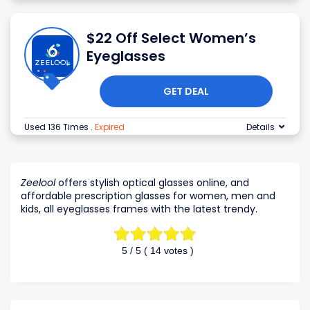
$22 Off Select Women’s
Eyeglasses
GET DEAL
Used 136 Times
.
Expired
Details
Zeelool
offers stylish optical glasses online, and
affordable prescription glasses for women, men and
kids, all eyeglasses frames with the latest trendy.
5
/ 5 (
14
votes )