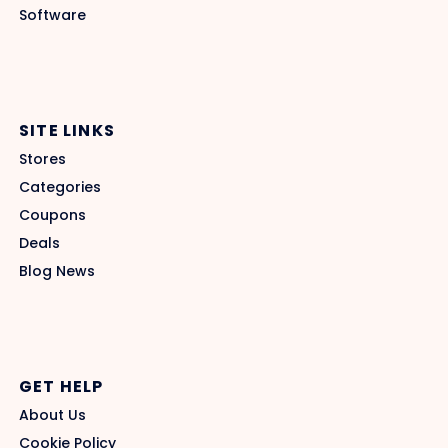
Software
SITE LINKS
Stores
Categories
Coupons
Deals
Blog News
GET HELP
About Us
Cookie Policy