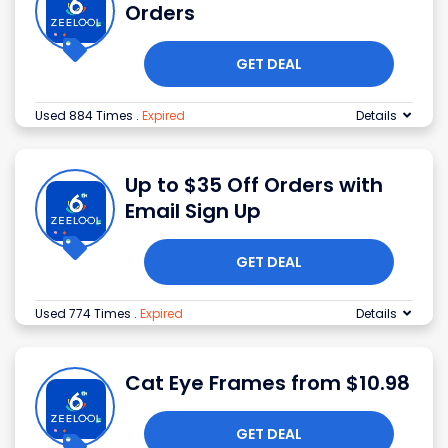
Orders
GET DEAL
Used 884 Times
.
Expired
Details
Up to $35 Off Orders with
Email Sign Up
GET DEAL
Used 774 Times
.
Expired
Details
Cat Eye Frames from $10.98
GET DEAL