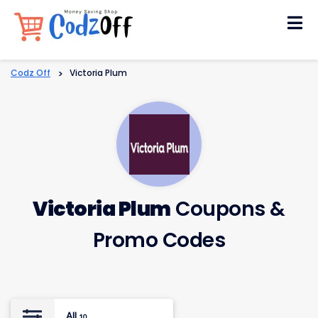
Skip
to
content
Codz Off
>
Victoria Plum
Victoria Plum
Coupons &
Promo Codes
All
10