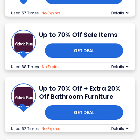
Used 57 Times
.
No Expires
Details
Up to 70% Off Sale Items
GET DEAL
Used 68 Times
.
No Expires
Details
Up to 70% Off + Extra 20%
Off Bathroom Furniture
GET DEAL
Used 62 Times
.
No Expires
Details