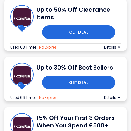
Up to 50% Off Clearance
Items
GET DEAL
Used 68 Times
.
No Expires
Details
Up to 30% Off Best Sellers
GET DEAL
Used 66 Times
.
No Expires
Details
15% Off Your First 3 Orders
When You Spend £500+