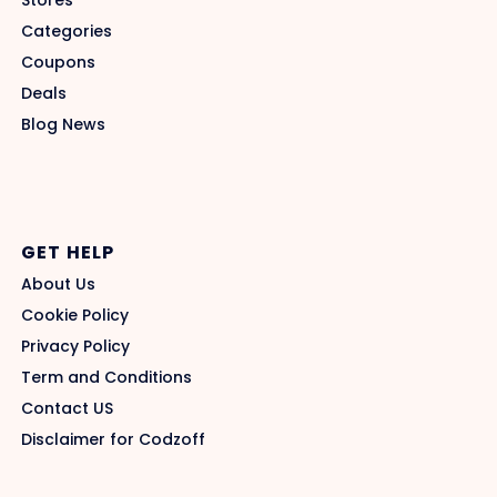
Stores
Categories
Coupons
Deals
Blog News
GET HELP
About Us
Cookie Policy
Privacy Policy
Term and Conditions
Contact US
Disclaimer for Codzoff