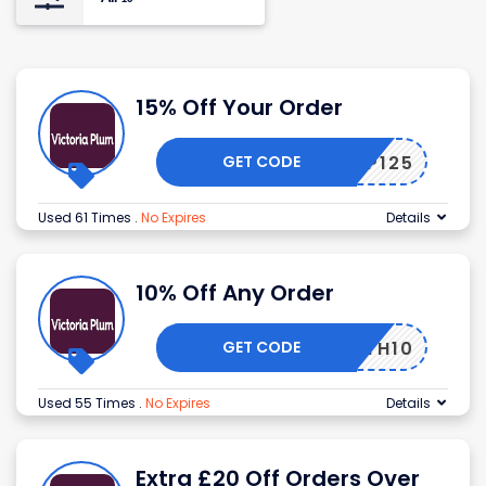
15% Off Your Order
GET CODE
UELVP125
Used 61 Times
.
No Expires
Details
10% Off Any Order
GET CODE
BATH10
Used 55 Times
.
No Expires
Details
Extra £20 Off Orders Over