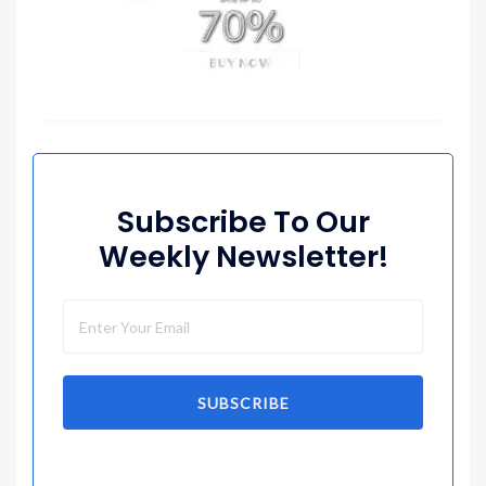
Subscribe To Our
Weekly Newsletter!
SUBSCRIBE