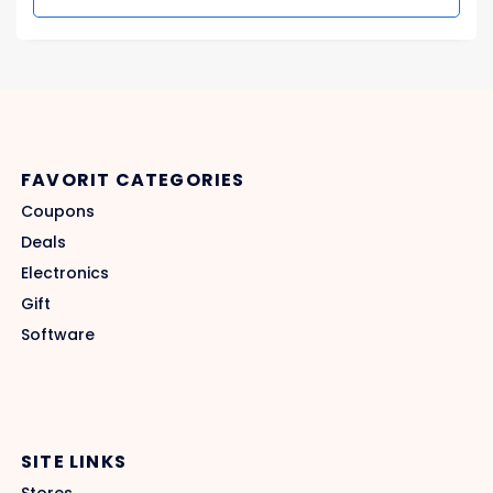
FAVORIT CATEGORIES
Coupons
Deals
Electronics
Gift
Software
SITE LINKS