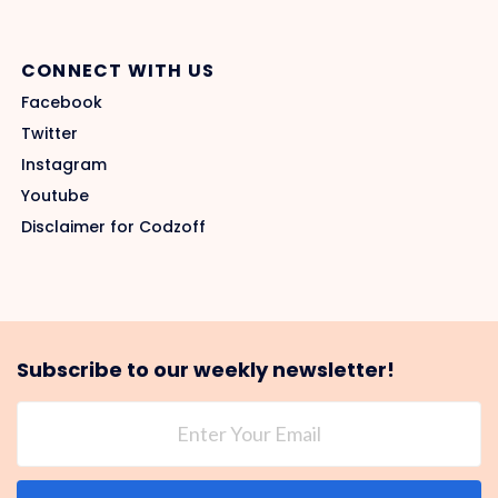
CONNECT WITH US
Facebook
Twitter
Instagram
Youtube
Disclaimer for Codzoff
Subscribe to our weekly newsletter!