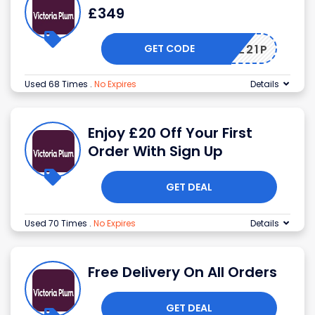
£349
GET CODE
4A89Z21P
Used 68 Times
.
No Expires
Details
Enjoy £20 Off Your First
Order With Sign Up
GET DEAL
Used 70 Times
.
No Expires
Details
Free Delivery On All Orders
GET DEAL