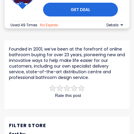
GET DEAL
Used 49 Times
.
No Expires
Details
Founded in 2001, we’ve been at the forefront of online
bathroom buying for over 23 years, pioneering new and
innovative ways to help make life easier for our
customers, including our own specialist delivery
service, state-of-the-art distribution centre and
professional bathroom design service.
Rate this post
FILTER STORE