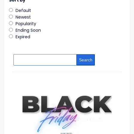
Sort by
Default
Newest
Popularity
Ending Soon
Expired
Search