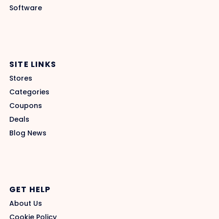
Software
SITE LINKS
Stores
Categories
Coupons
Deals
Blog News
GET HELP
About Us
Cookie Policy