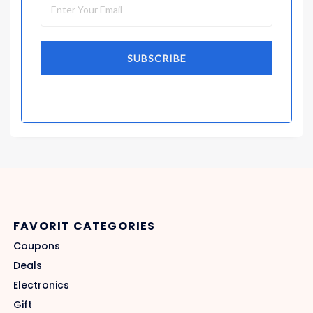
SUBSCRIBE
FAVORIT CATEGORIES
Coupons
Deals
Electronics
Gift