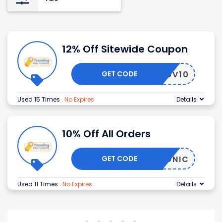
12% Off Sitewide Coupon
GET CODE
PRELUV10
Used 15 Times
.
No Expires
Details
10% Off All Orders
GET CODE
ICONIC
Used 11 Times
.
No Expires
Details