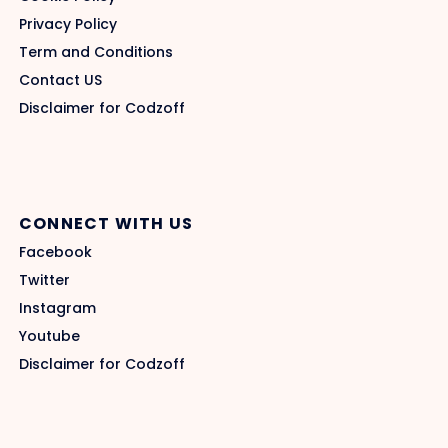
Privacy Policy
Term and Conditions
Contact US
Disclaimer for Codzoff
CONNECT WITH US
Facebook
Twitter
Instagram
Youtube
Disclaimer for Codzoff