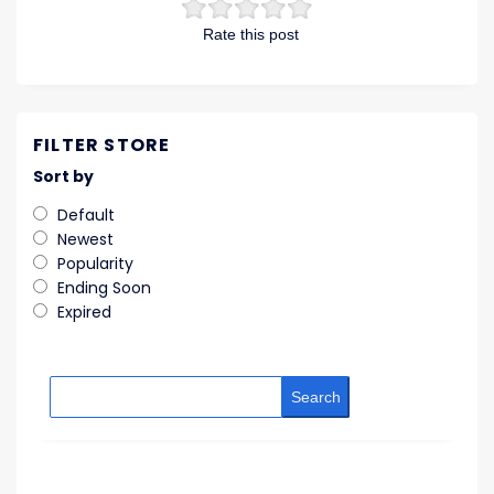
Rate this post
FILTER STORE
Sort by
Default
Newest
Popularity
Ending Soon
Expired
Search