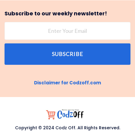
Subscribe to our weekly newsletter!
SUBSCRIBE
Disclaimer for Codzoff.com
Copyright © 2024 Codz Off. All Rights Reserved.