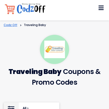
Skip
to
content
Codz Off
>
Traveling Baby
Traveling Baby
Coupons &
Promo Codes
All
2