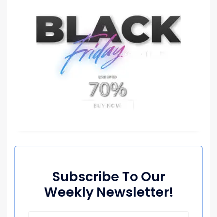
Subscribe To Our
Weekly Newsletter!