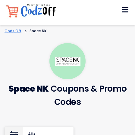
Skip
to
content
Codz Off
>
Space NK
Space NK
Coupons & Promo
Codes
All
8