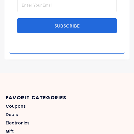
SUBSCRIBE
FAVORIT CATEGORIES
Coupons
Deals
Electronics
Gift