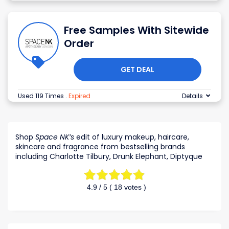
Free Samples With Sitewide
Order
GET DEAL
Used 119 Times
.
Expired
Details
Shop
Space NK’s
edit of luxury makeup, haircare,
skincare and fragrance from bestselling brands
including Charlotte Tilbury, Drunk Elephant, Diptyque
4.9
/ 5 (
18
votes )