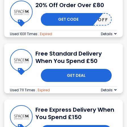
20% Off Order Over £80
GET CODE
20OFF
Used 1031 Times
.
Expired
Details
Free Standard Delivery
When You Spend £50
GET DEAL
Used 711 Times
.
Expired
Details
Free Express Delivery When
You Spend £150