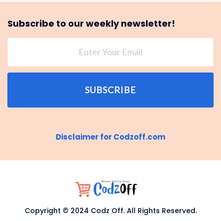
Subscribe to our weekly newsletter!
SUBSCRIBE
Disclaimer for Codzoff.com
Copyright © 2024 Codz Off. All Rights Reserved.