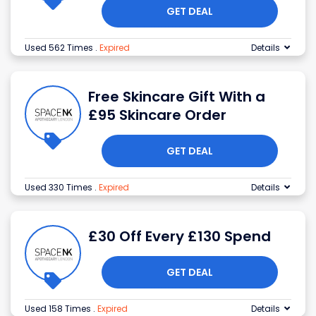
GET DEAL
Used 562 Times
.
Expired
Details
Free Skincare Gift With a
£95 Skincare Order
GET DEAL
Used 330 Times
.
Expired
Details
£30 Off Every £130 Spend
GET DEAL
Used 158 Times
.
Expired
Details