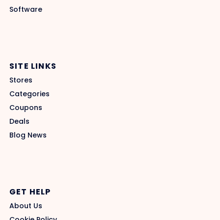
Software
SITE LINKS
Stores
Categories
Coupons
Deals
Blog News
GET HELP
About Us
Cookie Policy