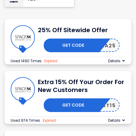
25% Off Sitewide Offer
GET CODE
EXTRA25
Used 1490 Times
.
Expired
Details
Extra 15% Off Your Order For
New Customers
GET CODE
FIRST15
Used 974 Times
.
Expired
Details