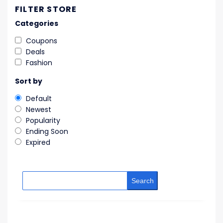
FILTER STORE
Categories
Coupons
Deals
Fashion
Sort by
Default
Newest
Popularity
Ending Soon
Expired
Search