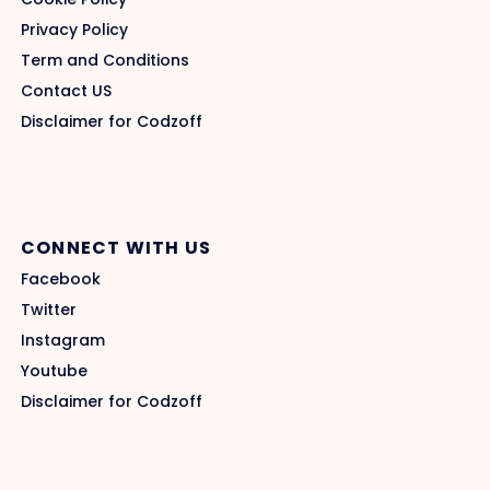
Privacy Policy
Term and Conditions
Contact US
Disclaimer for Codzoff
CONNECT WITH US
Facebook
Twitter
Instagram
Youtube
Disclaimer for Codzoff