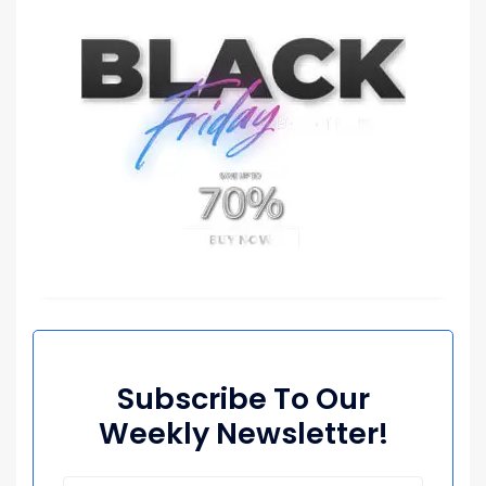
Subscribe To Our
Weekly Newsletter!