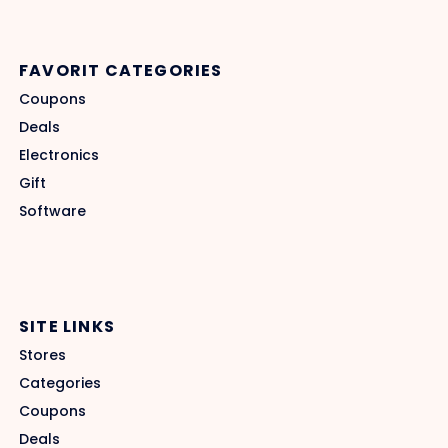
FAVORIT CATEGORIES
Coupons
Deals
Electronics
Gift
Software
SITE LINKS
Stores
Categories
Coupons
Deals