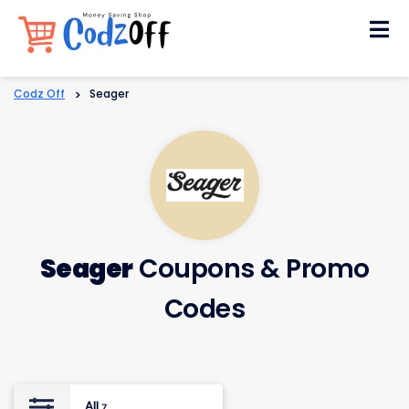
Skip
to
content
Codz Off
>
Seager
Seager
Coupons & Promo
Codes
All
7