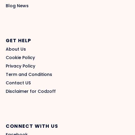
Blog News
GET HELP
About Us
Cookie Policy
Privacy Policy
Term and Conditions
Contact US
Disclaimer for Codzoff
CONNECT WITH US
Facebook