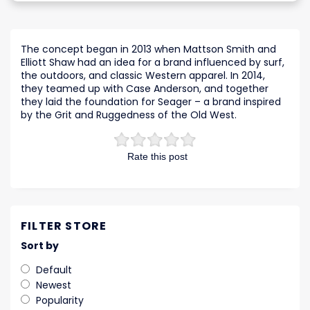
The concept began in 2013 when Mattson Smith and
Elliott Shaw had an idea for a brand influenced by surf,
the outdoors, and classic Western apparel. In 2014,
they teamed up with Case Anderson, and together
they laid the foundation for Seager – a brand inspired
by the Grit and Ruggedness of the Old West.
Rate this post
FILTER STORE
Sort by
Default
Newest
Popularity