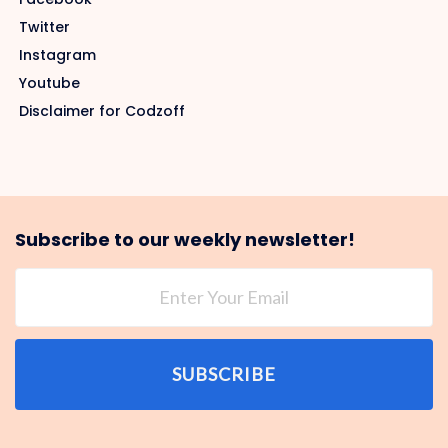
Twitter
Instagram
Youtube
Disclaimer for Codzoff
Subscribe to our weekly newsletter!
SUBSCRIBE