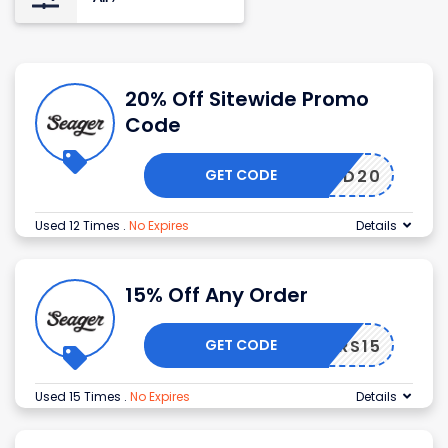
20% Off Sitewide Promo
Code
GET CODE
RBRAND20
Used 12 Times
.
No Expires
Details
15% Off Any Order
GET CODE
CHEERS15
Used 15 Times
.
No Expires
Details