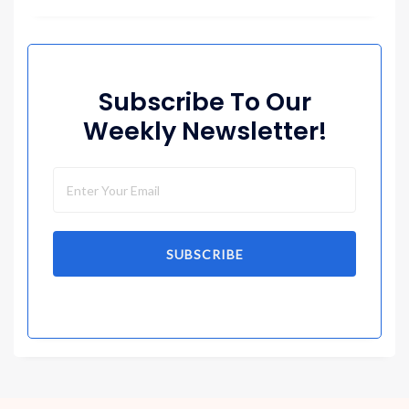
Subscribe To Our
Weekly Newsletter!
SUBSCRIBE