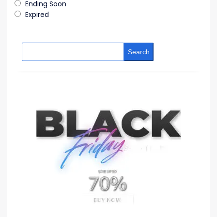
Ending Soon
Expired
Search