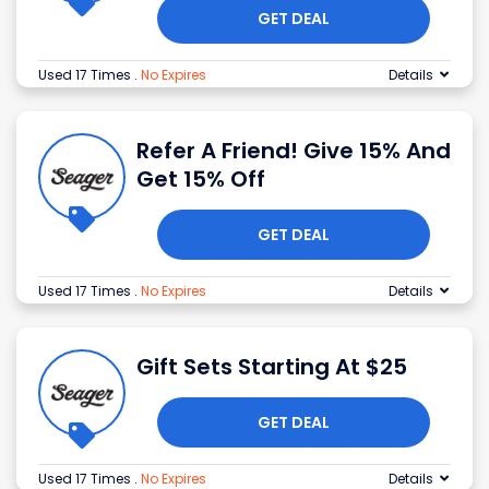
GET DEAL
Used 17 Times
.
No Expires
Details
Refer A Friend! Give 15% And
Get 15% Off
GET DEAL
Used 17 Times
.
No Expires
Details
Gift Sets Starting At $25
GET DEAL
Used 17 Times
.
No Expires
Details