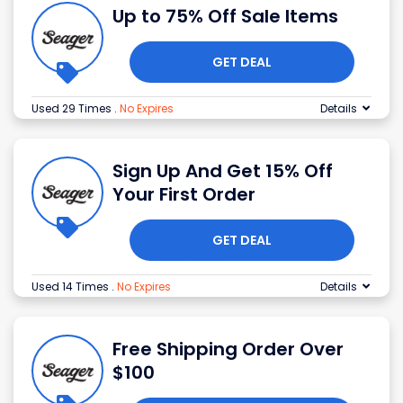
Up to 75% Off Sale Items
GET DEAL
Used 29 Times
.
No Expires
Details
Sign Up And Get 15% Off
Your First Order
GET DEAL
Used 14 Times
.
No Expires
Details
Free Shipping Order Over
$100