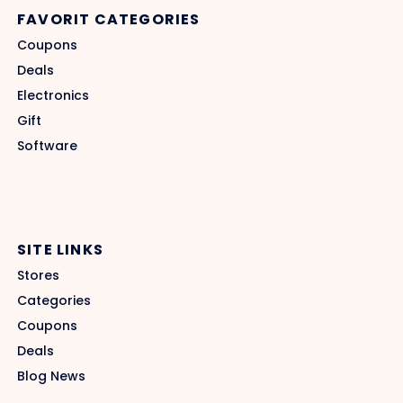
FAVORIT CATEGORIES
Coupons
Deals
Electronics
Gift
Software
SITE LINKS
Stores
Categories
Coupons
Deals
Blog News