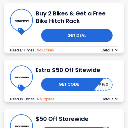
Buy 2 Bikes & Get a Free
Bike Hitch Rack
GET DEAL
Used 17 Times
.
No Expires
Details
Extra $50 Off Sitewide
GET CODE
AVDP50
Used 19 Times
.
No Expires
Details
$50 Off Storewide