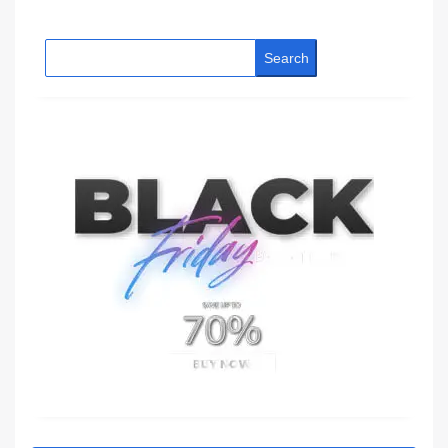
Search