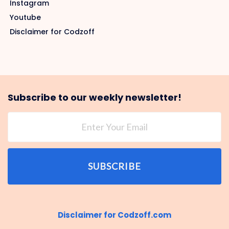
Instagram
Youtube
Disclaimer for Codzoff
Subscribe to our weekly newsletter!
SUBSCRIBE
Disclaimer for Codzoff.com