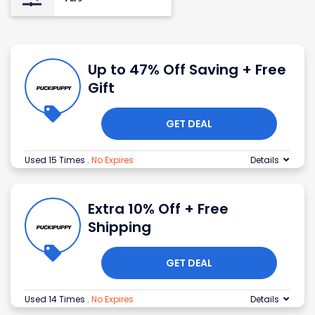
Up to 47% Off Saving + Free
Gift
GET DEAL
Used 15 Times
.
No Expires
Details
Extra 10% Off + Free
Shipping
GET DEAL
Used 14 Times
.
No Expires
Details