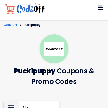
Skip
to
content
Codz Off
>
Puckipuppy
Puckipuppy
Coupons &
Promo Codes
All
5