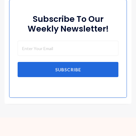
Subscribe To Our
Weekly Newsletter!
SUBSCRIBE