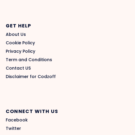
GET HELP
About Us
Cookie Policy
Privacy Policy
Term and Conditions
Contact US
Disclaimer for Codzoff
CONNECT WITH US
Facebook
Twitter