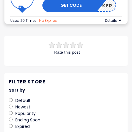
GET CODE
KUSKER
Used 20 Times
.
No Expires
Details
Rate this post
FILTER STORE
Sort by
Default
Newest
Popularity
Ending Soon
Expired