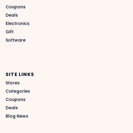
Coupons
Deals
Electronics
Gift
Software
SITE LINKS
Stores
Categories
Coupons
Deals
Blog News