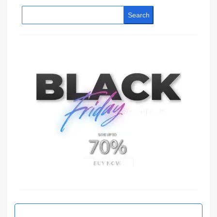
Search