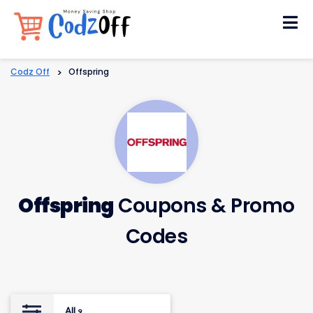
Skip
to
content
Codz Off
>
Offspring
Offspring
Coupons & Promo
Codes
All
9