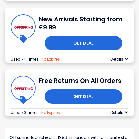
New Arrivals Starting from
£9.99
GET DEAL
Used 74 Times
.
No Expires
Details
Free Returns On All Orders
GET DEAL
Used 70 Times
.
No Expires
Details
Offspring launched in 1996 in London with a manifesto