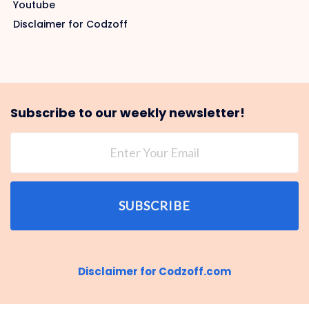
Youtube
Disclaimer for Codzoff
Subscribe to our weekly newsletter!
SUBSCRIBE
Disclaimer for Codzoff.com