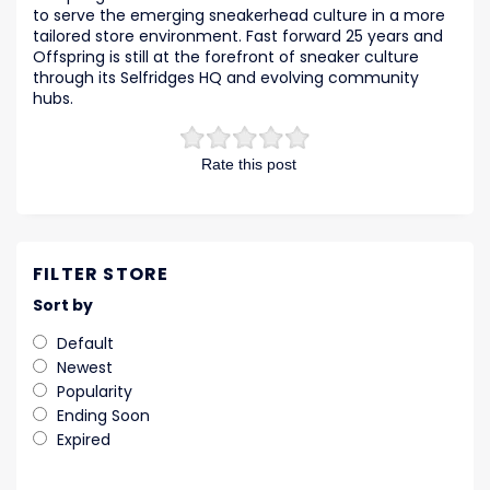
to serve the emerging sneakerhead culture in a more
tailored store environment. Fast forward 25 years and
Offspring is still at the forefront of sneaker culture
through its Selfridges HQ and evolving community
hubs.
Rate this post
FILTER STORE
Sort by
Default
Newest
Popularity
Ending Soon
Expired