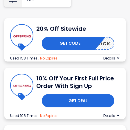
20% Off Sitewide
GET CODE
TICKTOCK
Used 158 Times
.
No Expires
Details
10% Off Your First Full Price
Order With Sign Up
GET DEAL
Used 108 Times
.
No Expires
Details