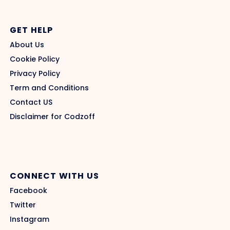
GET HELP
About Us
Cookie Policy
Privacy Policy
Term and Conditions
Contact US
Disclaimer for Codzoff
CONNECT WITH US
Facebook
Twitter
Instagram