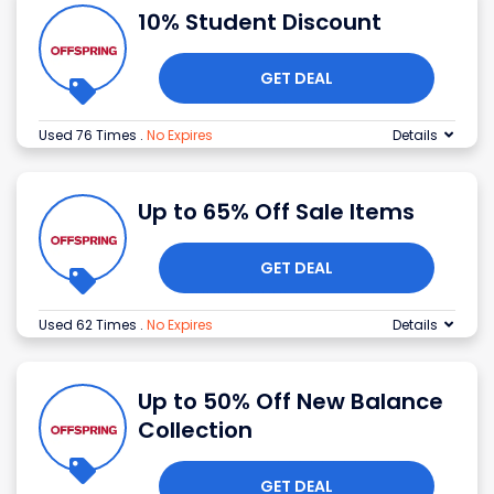
10% Student Discount
GET DEAL
Used 76 Times
.
No Expires
Details
Up to 65% Off Sale Items
GET DEAL
Used 62 Times
.
No Expires
Details
Up to 50% Off New Balance
Collection
GET DEAL