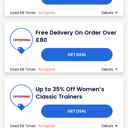
Used 58 Times
.
No Expires
Details
Free Delivery On Order Over
£80
GET DEAL
Used 88 Times
.
No Expires
Details
Up to 35% Off Women’s
Classic Trainers
GET DEAL
Used 59 Times
.
No Expires
Details