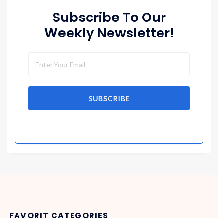
Subscribe To Our
Weekly Newsletter!
SUBSCRIBE
FAVORIT CATEGORIES