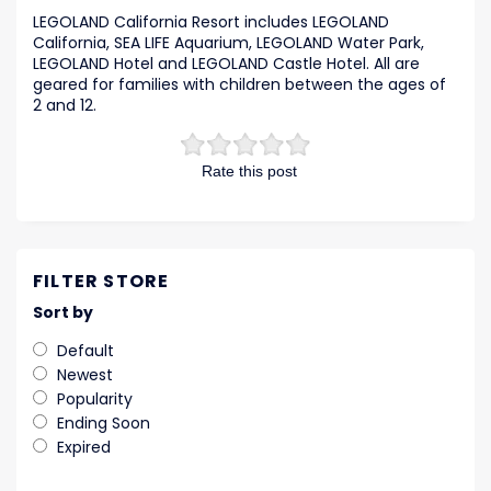
LEGOLAND California Resort includes LEGOLAND
California, SEA LIFE Aquarium, LEGOLAND Water Park,
LEGOLAND Hotel and LEGOLAND Castle Hotel. All are
geared for families with children between the ages of
2 and 12.
Rate this post
FILTER STORE
Sort by
Default
Newest
Popularity
Ending Soon
Expired