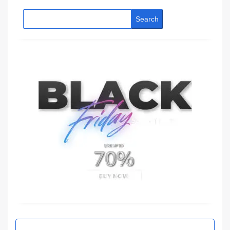
Search