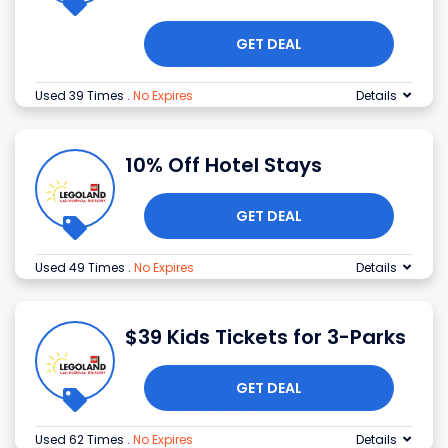
GET DEAL
Used 39 Times
.
No Expires
Details
10% Off Hotel Stays
GET DEAL
Used 49 Times
.
No Expires
Details
$39 Kids Tickets for 3-Parks
GET DEAL
Used 62 Times
.
No Expires
Details