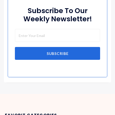
Subscribe To Our
Weekly Newsletter!
SUBSCRIBE