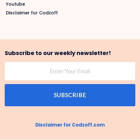
Youtube
Disclaimer for Codzoff
Subscribe to our weekly newsletter!
SUBSCRIBE
Disclaimer for Codzoff.com