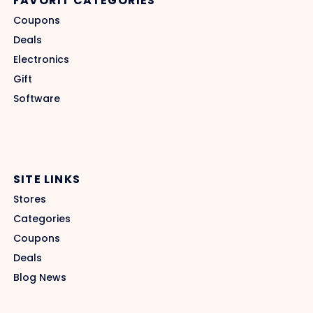
FAVORIT CATEGORIES
Coupons
Deals
Electronics
Gift
Software
SITE LINKS
Stores
Categories
Coupons
Deals
Blog News