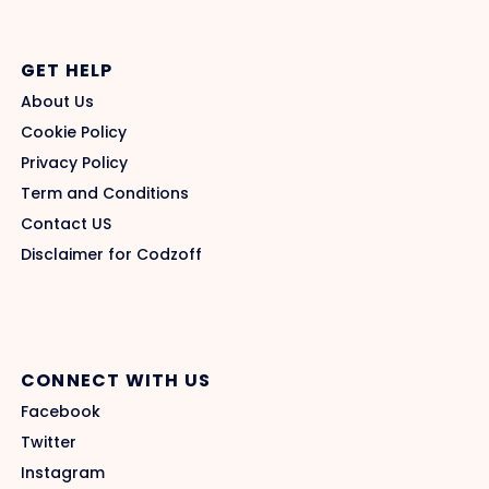
GET HELP
About Us
Cookie Policy
Privacy Policy
Term and Conditions
Contact US
Disclaimer for Codzoff
CONNECT WITH US
Facebook
Twitter
Instagram