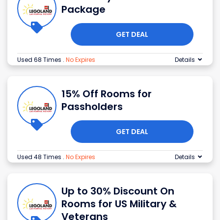
Package
GET DEAL
Used 68 Times
.
No Expires
Details
15% Off Rooms for
Passholders
GET DEAL
Used 48 Times
.
No Expires
Details
Up to 30% Discount On
Rooms for US Military &
Veterans