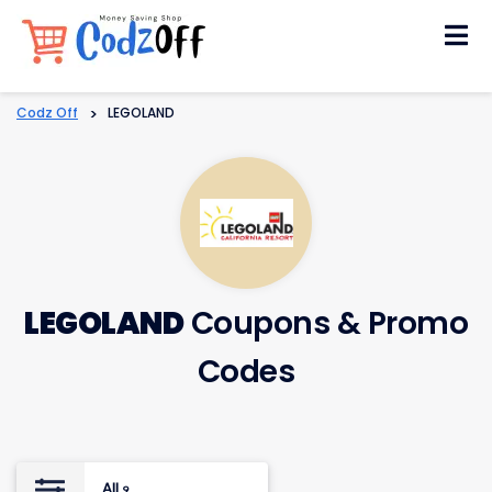
Skip
to
content
Codz Off
>
LEGOLAND
LEGOLAND
Coupons & Promo
Codes
All
9