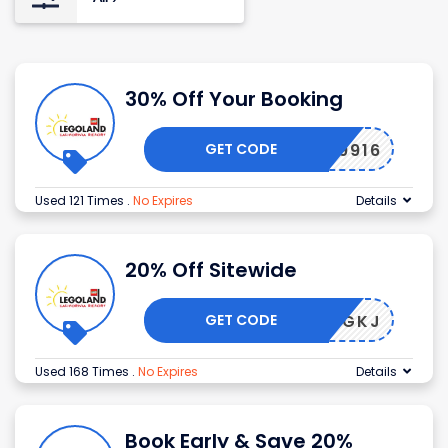
30% Off Your Booking
GET CODE
189916
Used 121 Times
.
No Expires
Details
20% Off Sitewide
GET CODE
YEISJGKJ
Used 168 Times
.
No Expires
Details
Book Early & Save 20%