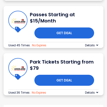
Passes Starting at
$15/Month
GET DEAL
Used 45 Times
.
No Expires
Details
Park Tickets Starting from
$79
GET DEAL
Used 36 Times
.
No Expires
Details