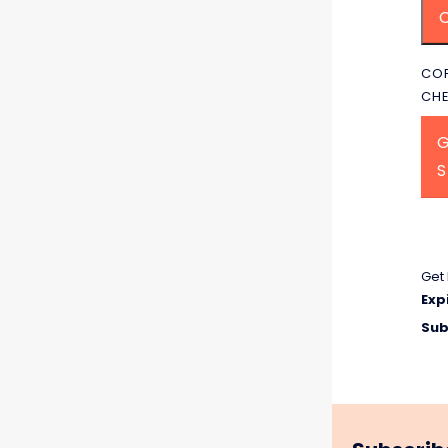
COP
CH
G
Get 
Exp
Sub