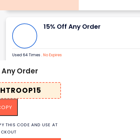
15% Off Any Order
Used 64 Times
.
No Expires
f Any Order
COPY
Y THIS CODE AND USE AT
ECKOUT