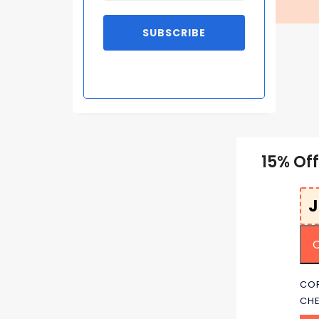
SUBSCRIBE
15% Of
COP
CH