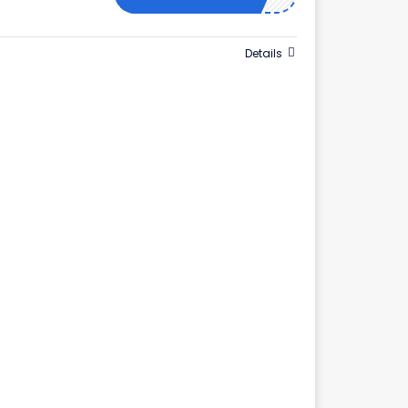
Details