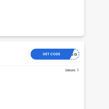
GET CODE
WN345G
Details