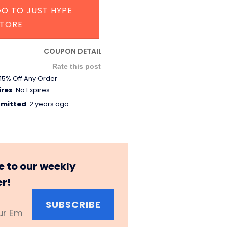
O TO JUST HYPE
STORE
COUPON DETAIL
Rate this post
15% Off Any Order
ires
: No Expires
mitted
: 2 years ago
e to our weekly
er!
SUBSCRIBE