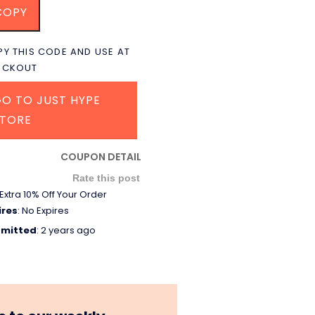
COPY
Y THIS CODE AND USE AT
ECKOUT
O TO JUST HYPE
STORE
COUPON DETAIL
Rate this post
Extra 10% Off Your Order
ires
: No Expires
mitted
: 2 years ago