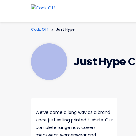
Codz Off
>
Just Hype
Just Hype
C
We’ve come a long way as a brand
since just selling printed t-shirts. Our
complete range now covers
menswear, womenwear and