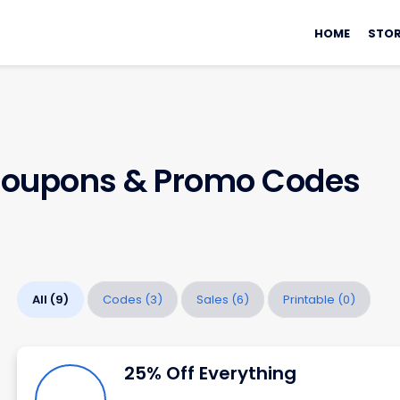
Skip
HOME
STOR
to
content
oupons & Promo Codes
All
(9)
Codes
(3)
Sales
(6)
Printable
(0)
25% Off Everything