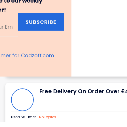
e to our weekly
er!
SUBSCRIBE
aimer for Codzoff.com
Free Delivery On Order Over £
Used 56 Times
.
No Expires