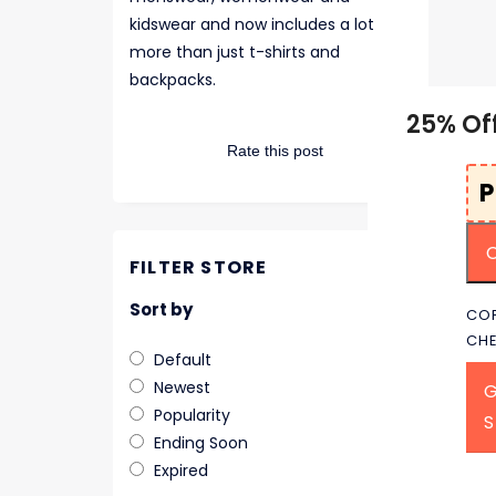
kidswear and now includes a lot
more than just t-shirts and
backpacks.
25% Of
Rate this post
FILTER STORE
Sort by
COP
CH
Default
Newest
G
Popularity
Ending Soon
Expired