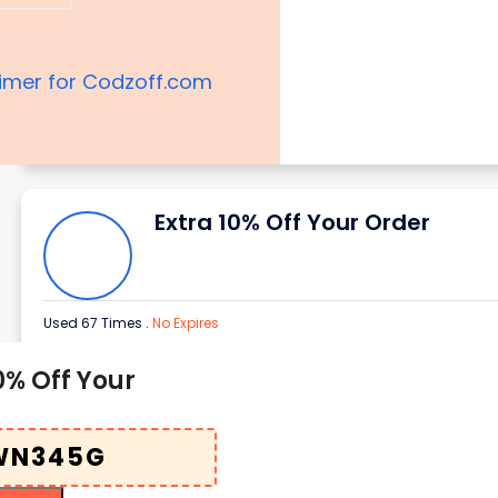
aimer for Codzoff.com
Extra 10% Off Your Order
Used 67 Times
.
No Expires
0% Off Your