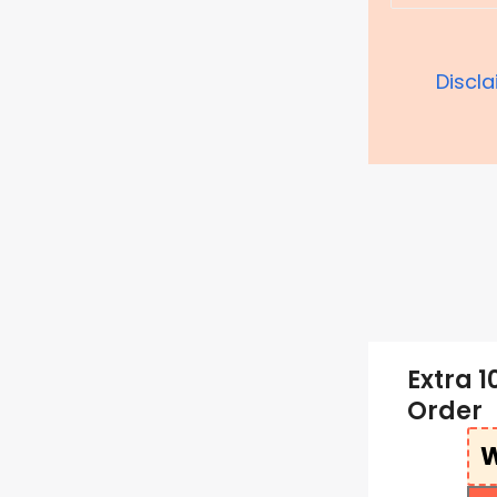
Discl
Extra 1
Order