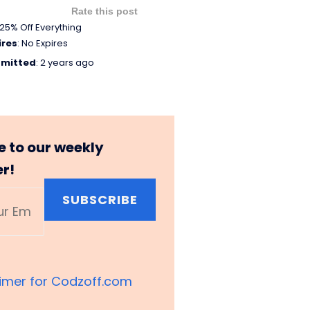
Rate this post
25% Off Everything
ires
: No Expires
mitted
: 2 years ago
e to our weekly
er!
SUBSCRIBE
aimer for Codzoff.com