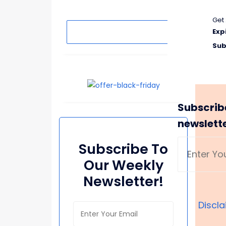
Get 
Search
Exp
Sub
Subscrib
newslett
Subscribe To
Our Weekly
Newsletter!
Discl