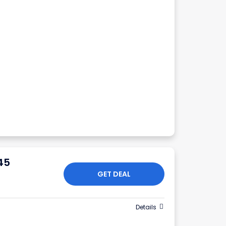
45
GET DEAL
Details