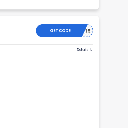
GET CODE
HTROOP15
Details