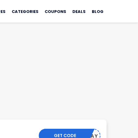
ES
CATEGORIES
COUPONS
DEALS
BLOG
GET CODE
PAYDAY