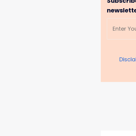
Subscrib
newslett
Discl