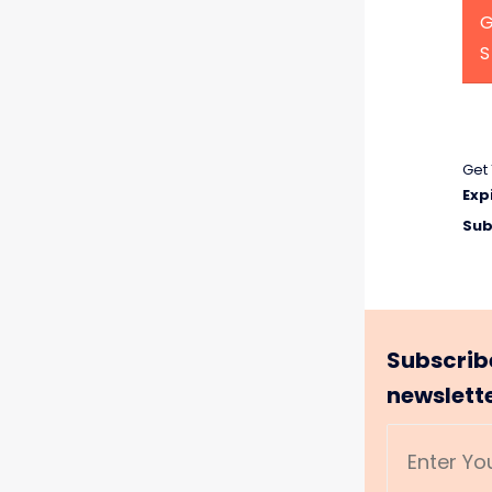
G
Get 
Exp
Sub
Subscrib
newslett