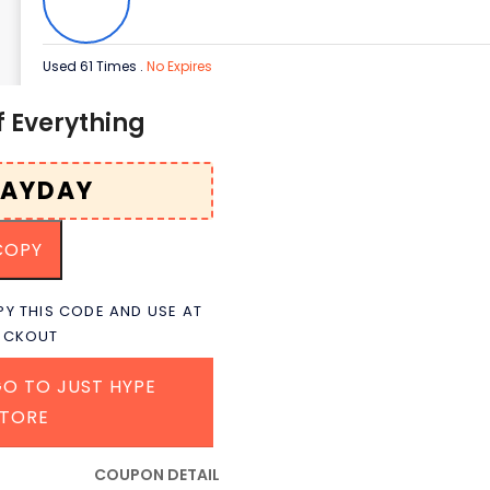
Used 61 Times
.
No Expires
f Everything
COPY
Y THIS CODE AND USE AT
ECKOUT
O TO JUST HYPE
STORE
COUPON DETAIL