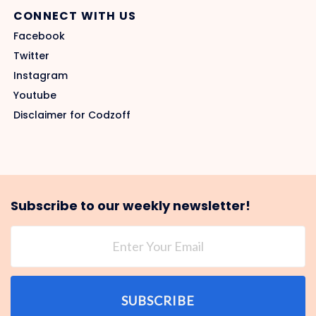
CONNECT WITH US
Facebook
Twitter
Instagram
Youtube
Disclaimer for Codzoff
Subscribe to our weekly newsletter!
SUBSCRIBE