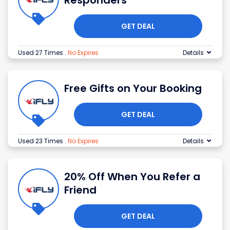
Responders
GET DEAL
Used 27 Times
.
No Expires
Details
Free Gifts on Your Booking
GET DEAL
Used 23 Times
.
No Expires
Details
20% Off When You Refer a
Friend
GET DEAL