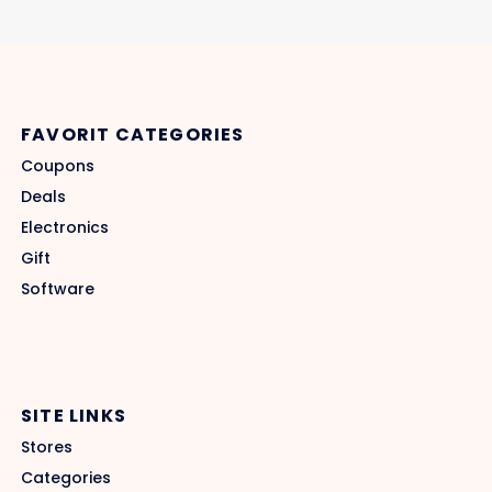
FAVORIT CATEGORIES
Coupons
Deals
Electronics
Gift
Software
SITE LINKS
Stores
Categories