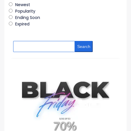
Newest
Popularity
Ending Soon
Expired
Search