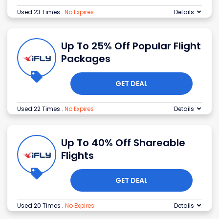
Used 23 Times
.
No Expires
Details
Up To 25% Off Popular Flight
Packages
GET DEAL
Used 22 Times
.
No Expires
Details
Up To 40% Off Shareable
Flights
GET DEAL
Used 20 Times
.
No Expires
Details