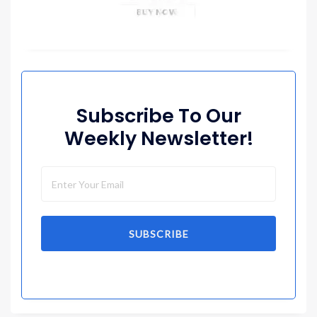
Subscribe To Our
Weekly Newsletter!
SUBSCRIBE