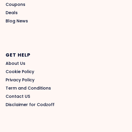
Coupons
Deals
Blog News
GET HELP
About Us
Cookie Policy
Privacy Policy
Term and Conditions
Contact US
Disclaimer for Codzoff