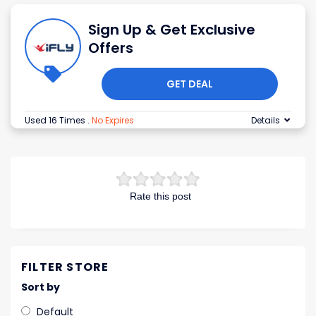
Sign Up & Get Exclusive
Offers
GET DEAL
Used 16 Times
.
No Expires
Details
Rate this post
FILTER STORE
Sort by
Default