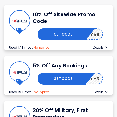
10% Off Sitewide Promo
Code
GET CODE
F43LY59
Used 17 Times
.
No Expires
Details
5% Off Any Bookings
GET CODE
HONEY5
Used 19 Times
.
No Expires
Details
20% Off Military, First