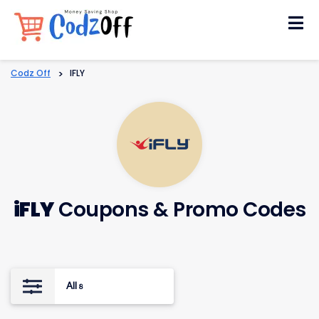
Skip
to
content
Codz Off
>
IFLY
iFLY
Coupons & Promo Codes
All
8