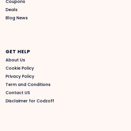
Coupons
Deals
Blog News
GET HELP
About Us
Cookie Policy
Privacy Policy
Term and Conditions
Contact US
Disclaimer for Codzoff