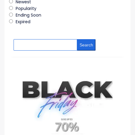
Newest
Popularity
Ending Soon
Expired
Search