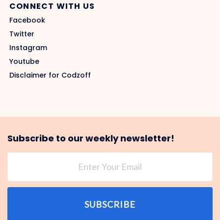
CONNECT WITH US
Facebook
Twitter
Instagram
Youtube
Disclaimer for Codzoff
Subscribe to our weekly newsletter!
SUBSCRIBE