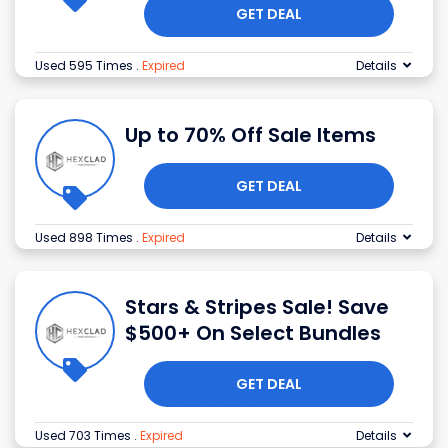
GET DEAL
Used 595 Times
.
Expired
Details
Up to 70% Off Sale Items
GET DEAL
Used 898 Times
.
Expired
Details
Stars & Stripes Sale! Save
$500+ On Select Bundles
GET DEAL
Used 703 Times
.
Expired
Details