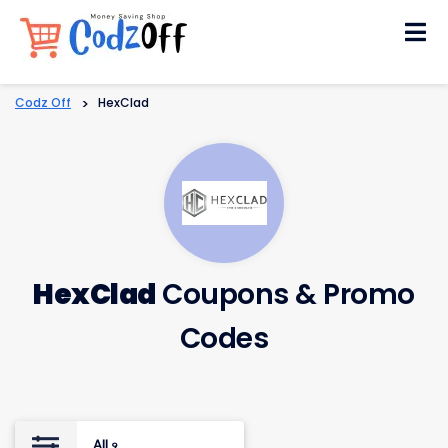
Skip
to
content
Codz Off
>
HexClad
HexClad
Coupons & Promo
Codes
All
9