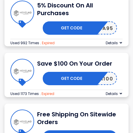
5% Discount On All
Purchases
GET CODE
50SH6A95
Used 992 Times
.
Expired
Details
Save $100 On Your Order
GET CODE
CSPM100
Used 1173 Times
.
Expired
Details
Free Shipping On Sitewide
Orders