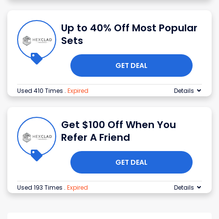
Up to 40% Off Most Popular
Sets
GET DEAL
Used 410 Times
.
Expired
Details
Get $100 Off When You
Refer A Friend
GET DEAL
Used 193 Times
.
Expired
Details