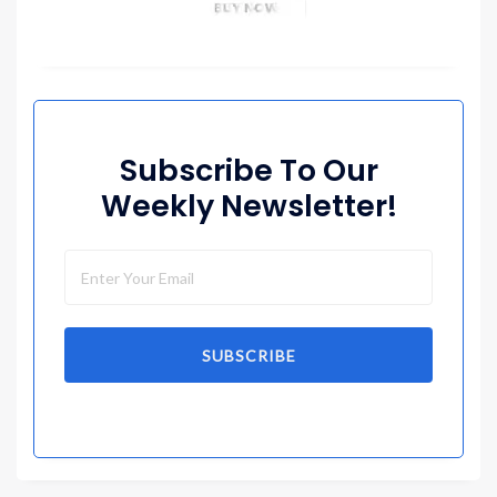
Subscribe To Our
Weekly Newsletter!
SUBSCRIBE