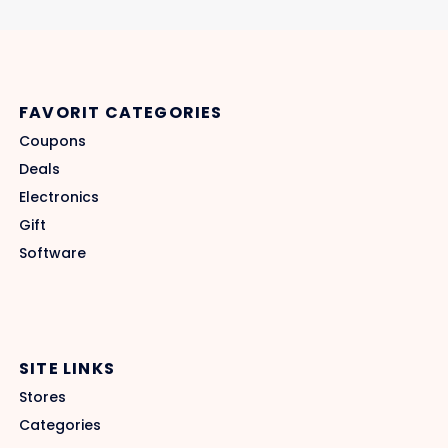
FAVORIT CATEGORIES
Coupons
Deals
Electronics
Gift
Software
SITE LINKS
Stores
Categories