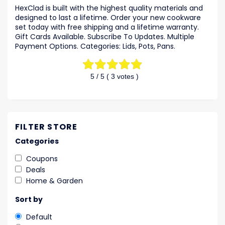
HexClad is built with the highest quality materials and
designed to last a lifetime. Order your new cookware
set today with free shipping and a lifetime warranty.
Gift Cards Available. Subscribe To Updates. Multiple
Payment Options. Categories: Lids, Pots, Pans.
5
/ 5 (
3
votes )
FILTER STORE
Categories
Coupons
Deals
Home & Garden
Sort by
Default