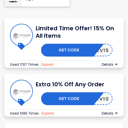
Limited Time Offer! 15% On
All Items
GET CODE
STSERV15
Used 1767 Times
.
Expired
Details
Extra 10% Off Any Order
GET CODE
STSERV10
Used 1395 Times
.
Expired
Details