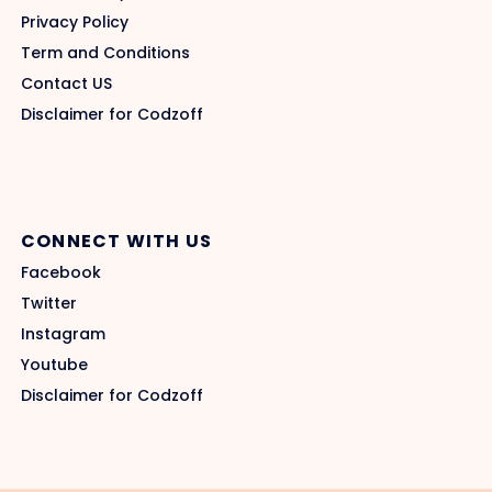
Privacy Policy
Term and Conditions
Contact US
Disclaimer for Codzoff
CONNECT WITH US
Facebook
Twitter
Instagram
Youtube
Disclaimer for Codzoff