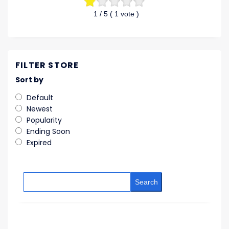
1
/ 5 (
1
vote )
FILTER STORE
Sort by
Default
Newest
Popularity
Ending Soon
Expired
Search