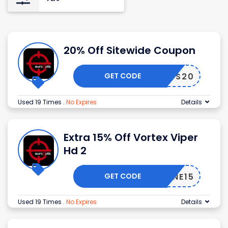
20% Off Sitewide Coupon
GET CODE
NDLESS20
Used 19 Times
.
No Expires
Details
Extra 15% Off Vortex Viper
Hd 2
GET CODE
OPZONE15
Used 19 Times
.
No Expires
Details