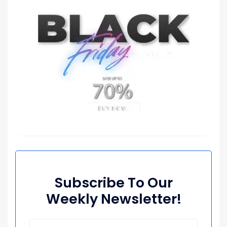
Subscribe To Our
Weekly Newsletter!