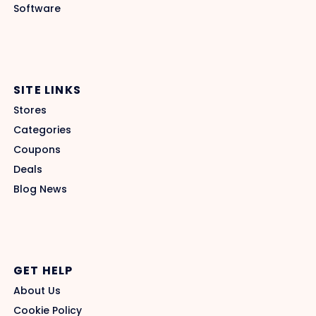
Software
SITE LINKS
Stores
Categories
Coupons
Deals
Blog News
GET HELP
About Us
Cookie Policy