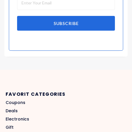
SUBSCRIBE
FAVORIT CATEGORIES
Coupons
Deals
Electronics
Gift