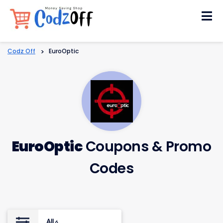
Skip
to
content
Codz Off
>
EuroOptic
EuroOptic
Coupons & Promo
Codes
All
6