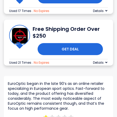
Used 17 Times
.
No Expires
Details
Free Shipping Order Over
$250
GET DEAL
Used 21 Times
.
No Expires
Details
EuroOptic began in the late 90’s as an online retailer
specializing in European sport optics. Fast-forward to
today, and the product offering has diversified
considerably. The most easily noticeable aspect of
EuroOptic remains consistent though, and that’s the
focus on high performance gear.