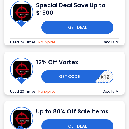
Special Deal Save Up to
$1500
GET DEAL
Used 28 Times
.
No Expires
Details
12% Off Vortex
GET CODE
VTX12
Used 20 Times
.
No Expires
Details
Up to 80% Off Sale Items
GET DEAL