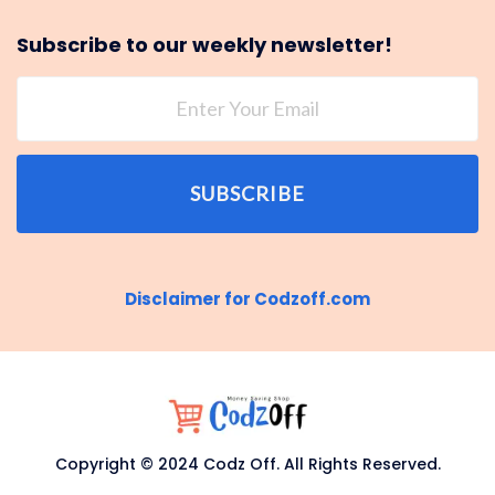
Subscribe to our weekly newsletter!
SUBSCRIBE
Disclaimer for Codzoff.com
Copyright © 2024 Codz Off. All Rights Reserved.