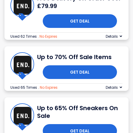
£79.99
GET DEAL
Used 62 Times
.
No Expires
Details
Up to 70% Off Sale Items
GET DEAL
Used 65 Times
.
No Expires
Details
Up to 65% Off Sneakers On
Sale
GET DEAL