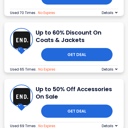
Used 70 Times
.
No Expires
Details
Up to 60% Discount On
Coats & Jackets
GET DEAL
Used 65 Times
.
No Expires
Details
Up to 50% Off Accessories
On Sale
GET DEAL
Used 69 Times
.
No Expires
Details