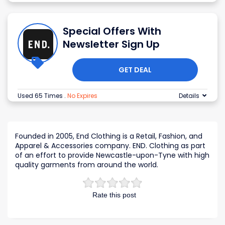
Special Offers With
Newsletter Sign Up
GET DEAL
Used 65 Times
.
No Expires
Details
Founded in 2005, End Clothing is a Retail, Fashion, and
Apparel & Accessories company. END. Clothing as part
of an effort to provide Newcastle-upon-Tyne with high
quality garments from around the world.
Rate this post