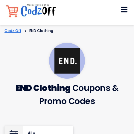
Skip
to
content
Codz Off
>
END Clothing
END Clothing
Coupons &
Promo Codes
All
8