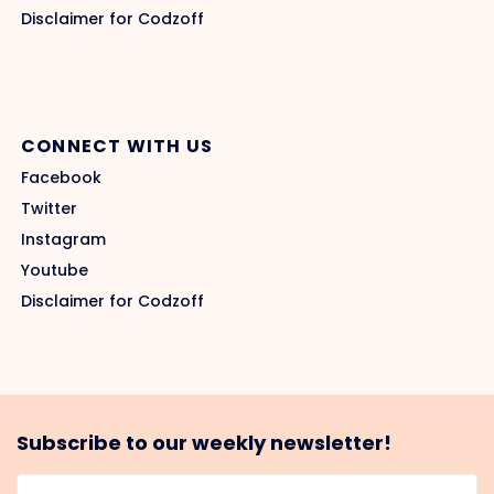
Disclaimer for Codzoff
CONNECT WITH US
Facebook
Twitter
Instagram
Youtube
Disclaimer for Codzoff
Subscribe to our weekly newsletter!