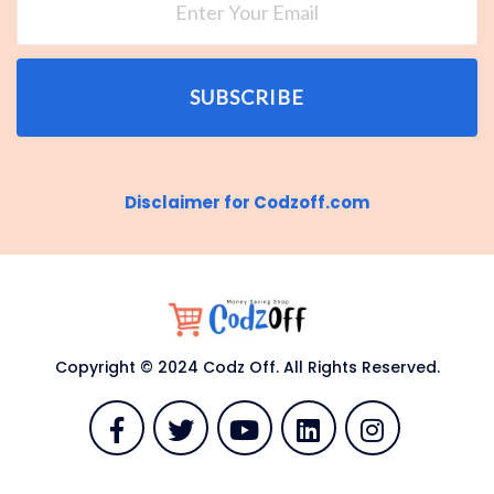
SUBSCRIBE
Disclaimer for Codzoff.com
Copyright © 2024 Codz Off. All Rights Reserved.