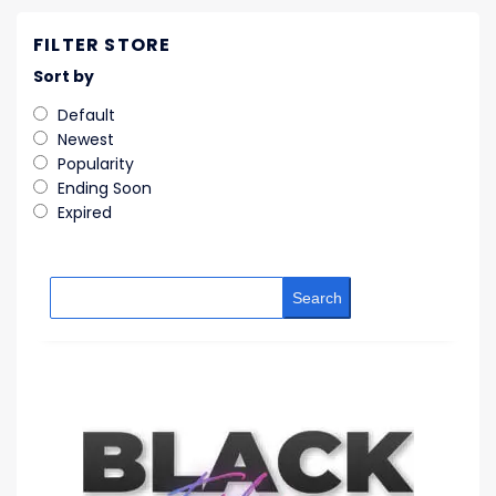
FILTER STORE
Sort by
Default
Newest
Popularity
Ending Soon
Expired
Search