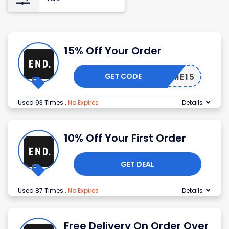
15% Off Your Order
GET CODE
ELCOME15
Used 93 Times
.
No Expires
Details
10% Off Your First Order
GET DEAL
Used 87 Times
.
No Expires
Details
Free Delivery On Order Over