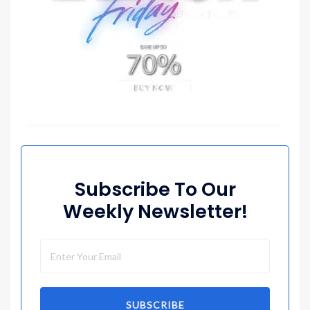
Subscribe To Our
Weekly Newsletter!
SUBSCRIBE