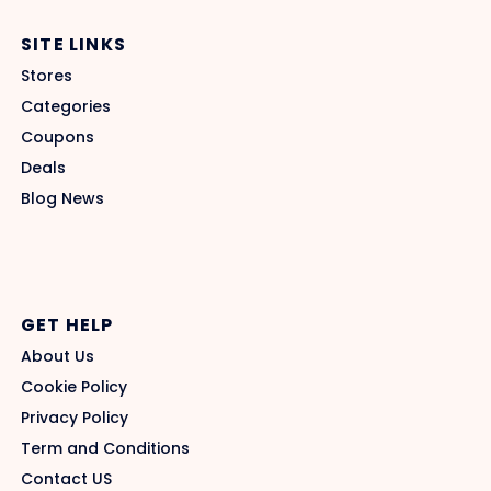
SITE LINKS
Stores
Categories
Coupons
Deals
Blog News
GET HELP
About Us
Cookie Policy
Privacy Policy
Term and Conditions
Contact US