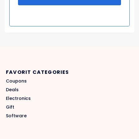
FAVORIT CATEGORIES
Coupons
Deals
Electronics
Gift
Software