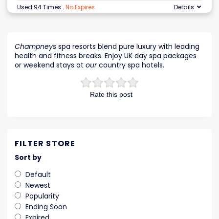
Used 94 Times
.
No Expires
Details
Champneys
spa resorts blend pure luxury with leading
health and fitness breaks. Enjoy UK day spa packages
or weekend stays at
our
country spa hotels.
Rate this post
FILTER STORE
Sort by
Default
Newest
Popularity
Ending Soon
Expired