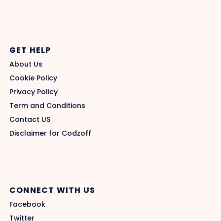
GET HELP
About Us
Cookie Policy
Privacy Policy
Term and Conditions
Contact US
Disclaimer for Codzoff
CONNECT WITH US
Facebook
Twitter