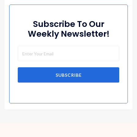
Subscribe To Our
Weekly Newsletter!
SUBSCRIBE