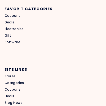
FAVORIT CATEGORIES
Coupons
Deals
Electronics
Gift
Software
SITE LINKS
Stores
Categories
Coupons
Deals
Blog News