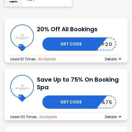
20% Off All Bookings
GET CODE
CHAMP20
Used 61 Times
.
No Expires
Details
Save Up to 75% On Booking
Spa
GET CODE
SPA75
Used 101 Times
.
No Expires
Details