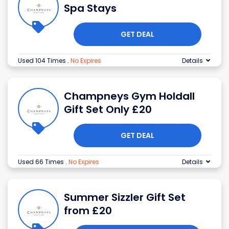
Spa Stays
GET DEAL
Used 104 Times
.
No Expires
Details
Champneys Gym Holdall
Gift Set Only £20
GET DEAL
Used 66 Times
.
No Expires
Details
Summer Sizzler Gift Set
from £20