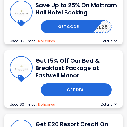
Save Up to 25% On Mottram
Hall Hotel Booking
GET CODE
TAKE25
Used 85 Times
.
No Expires
Details
Get 15% Off Our Bed &
Breakfast Package at
Eastwell Manor
GET DEAL
Used 60 Times
.
No Expires
Details
Get £20 Resort Credit On