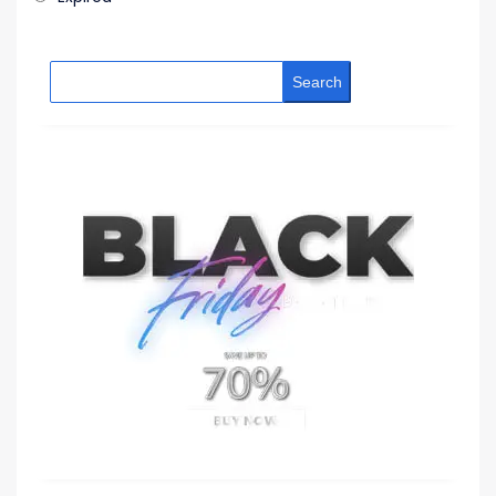
Search