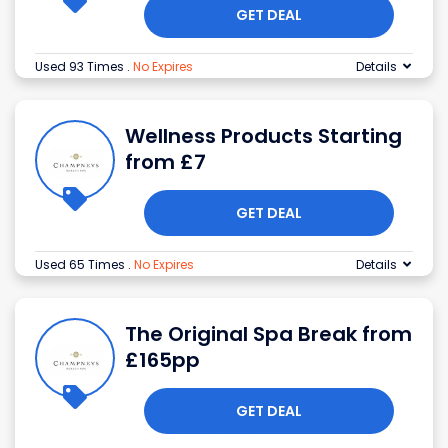
GET DEAL
Used 93 Times
.
No Expires
Details
Wellness Products Starting
from £7
GET DEAL
Used 65 Times
.
No Expires
Details
The Original Spa Break from
£165pp
GET DEAL