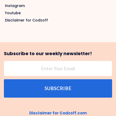
Instagram
Youtube
Disclaimer for Codzoff
Subscribe to our weekly newsletter!
SUBSCRIBE
Disclaimer for Codzoff.com