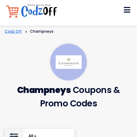
Skip
to
content
Codz Off
>
Champneys
Champneys
Coupons &
Promo Codes
All
9