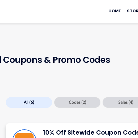
Skip
to
HOME
STOR
content
d
Coupons & Promo Codes
All
(6)
Codes
(2)
Sales
(4)
10% Off Sitewide Coupon Cod