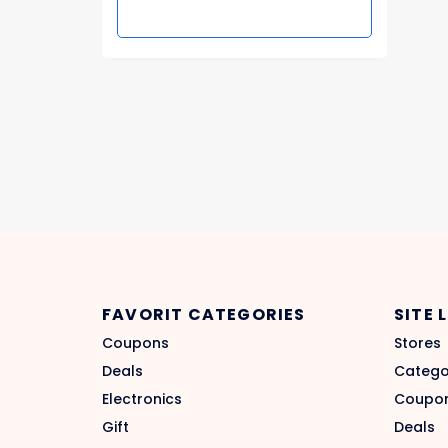
FAVORIT CATEGORIES
SITE 
Coupons
Stores
Deals
Catego
Electronics
Coupo
Gift
Deals