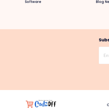
Software
Blog N
Subs
C