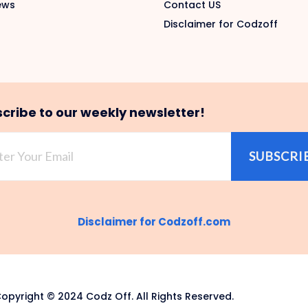
ews
Contact US
Disclaimer for Codzoff
cribe to our weekly newsletter!
SUBSCRI
Disclaimer for Codzoff.com
opyright © 2024 Codz Off. All Rights Reserved.