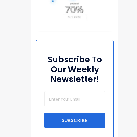
Subscribe To
Our Weekly
Newsletter!
SUBSCRIBE