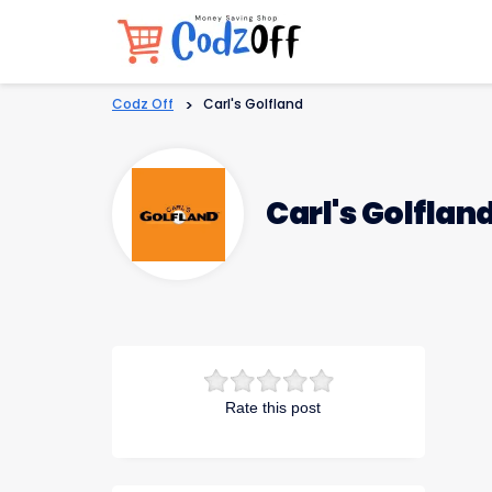
Codz Off
>
Carl's Golfland
Carl's Golflan
Rate this post