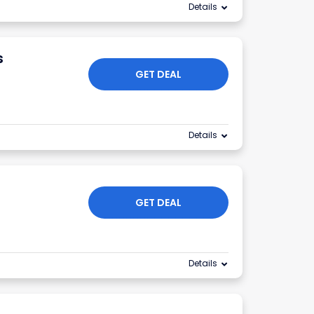
Details
s
GET DEAL
Details
GET DEAL
Details