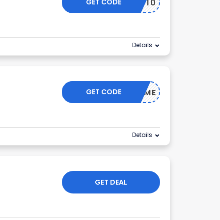
GET CODE
GOLF10
Details
GET CODE
WELCOME
Details
GET DEAL