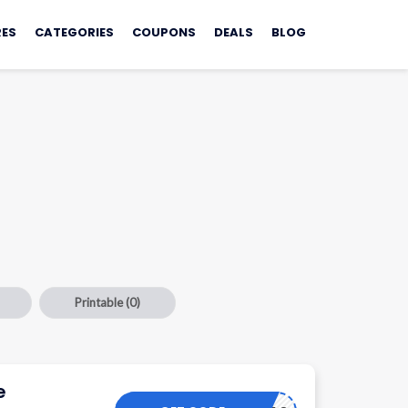
ES
CATEGORIES
COUPONS
DEALS
BLOG
Printable
(0)
e