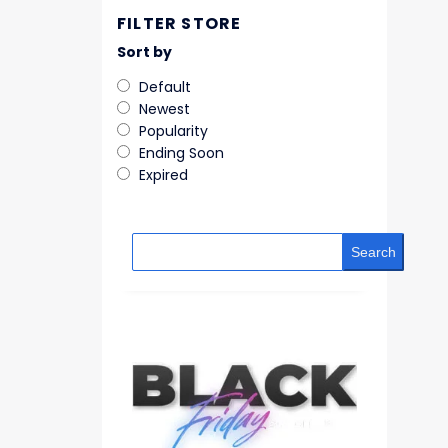
FILTER STORE
Sort by
Default
Newest
Popularity
Ending Soon
Expired
Search