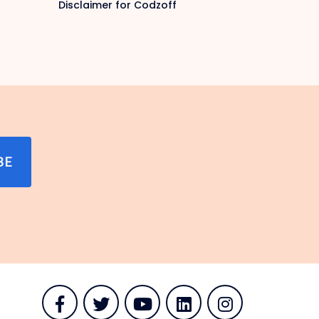
Disclaimer for Codzoff
BE