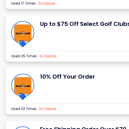
Used 17 Times
.
No Expires
Up to $75 Off Select Golf Club
Used 25 Times
.
No Expires
10% Off Your Order
Used 23 Times
.
No Expires