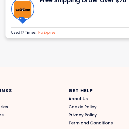
Free Shipping Order Over $70
Used 17 Times
.
No Expires
LINKS
GET HELP
About Us
ries
Cookie Policy
ns
Privacy Policy
Term and Conditions