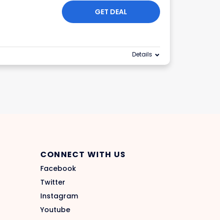
GET DEAL
Details
CONNECT WITH US
Facebook
Twitter
Instagram
Youtube