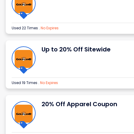
Used 22 Times
.
No Expires
Up to 20% Off Sitewide
Used 19 Times
.
No Expires
20% Off Apparel Coupon