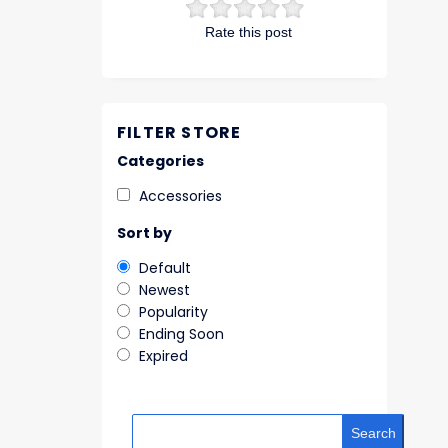
Rate this post
FILTER STORE
Categories
Accessories
Sort by
Default
Newest
Popularity
Ending Soon
Expired
Search