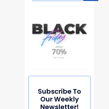
Subscribe To
Our Weekly
Newsletter!