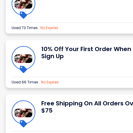
Used 73 Times
.
No Expires
10% Off Your First Order When
Sign Up
Used 66 Times
.
No Expires
Free Shipping On All Orders O
$75