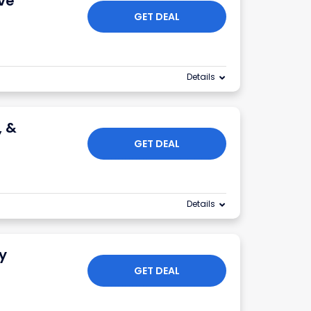
ve
GET DEAL
Details
, &
GET DEAL
Details
y
GET DEAL