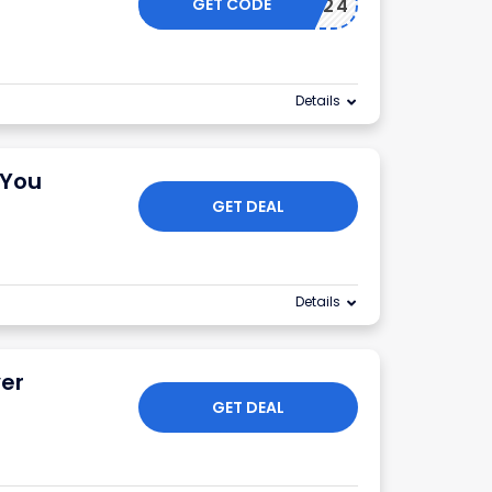
GET CODE
FOURTH24
Details
 You
GET DEAL
Details
ver
GET DEAL