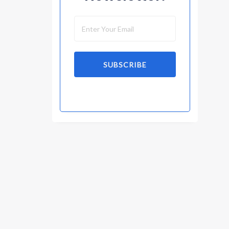
SUBSCRIBE