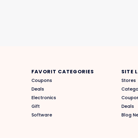
FAVORIT CATEGORIES
SITE 
Coupons
Stores
Deals
Catego
Electronics
Coupo
Gift
Deals
Software
Blog N