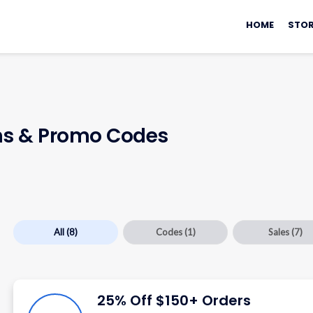
Skip
to
HOME
STOR
content
s & Promo Codes
All
(8)
Codes
(1)
Sales
(7)
25% Off $150+ Orders