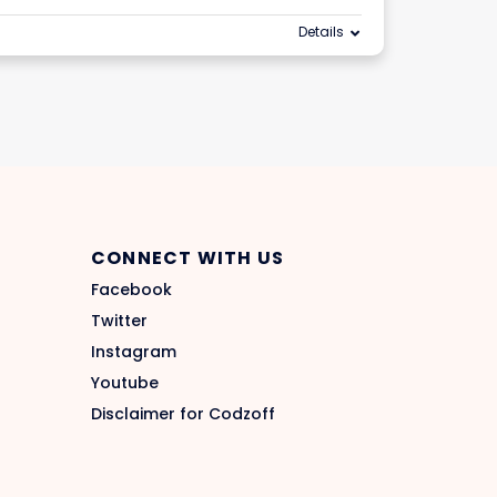
Details
CONNECT WITH US
Facebook
Twitter
Instagram
Youtube
Disclaimer for Codzoff