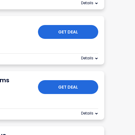
Details
GET DEAL
Details
ums
GET DEAL
Details