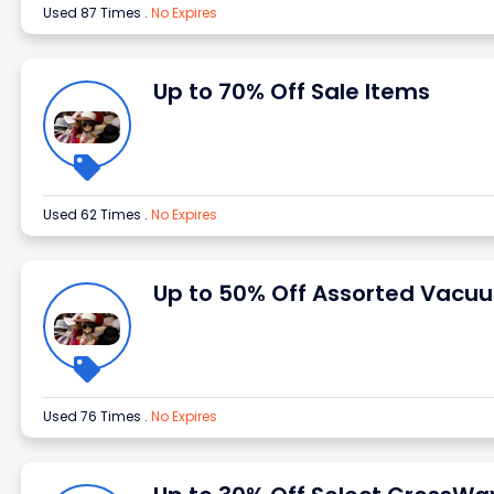
Used 87 Times
.
No Expires
Up to 70% Off Sale Items
Used 62 Times
.
No Expires
Up to 50% Off Assorted Vacu
Used 76 Times
.
No Expires