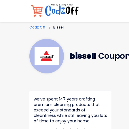
Codz Off
>
Bissell
bissell
Coupon
we’ve spent 147 years crafting
premium cleaning products that
exceed your standards of
cleanliness while still leaving you lots
of time to enjoy your home