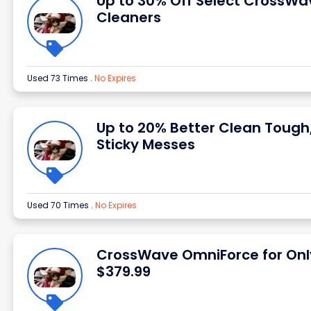
Up to 30% Off Select CrossWa
Cleaners
Used 73 Times
.
No Expires
Up to 20% Better Clean Tough
Sticky Messes
Used 70 Times
.
No Expires
CrossWave OmniForce for Onl
$379.99