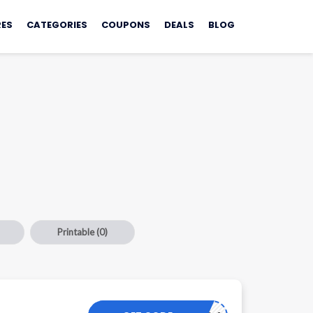
ES
CATEGORIES
COUPONS
DEALS
BLOG
Printable
(0)