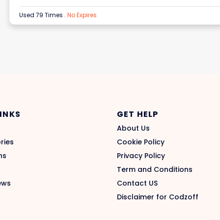
Used 79 Times
.
No Expires
LINKS
GET HELP
About Us
ries
Cookie Policy
ns
Privacy Policy
Term and Conditions
ews
Contact US
Disclaimer for Codzoff